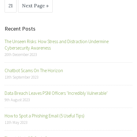
21
Next Page »
Recent Posts
The Unseen Risks: How Stress and Distraction Undermine
Cybersecurity Awareness
20th December 2023
Chatbot Scams On The Horizon
13th September 2023
Data Breach Leaves PSNI Officers ‘Incredibly Vulnerable’
9th August 2023
How to Spot a Phishing Email (5 Useful Tips)
11th May 2023