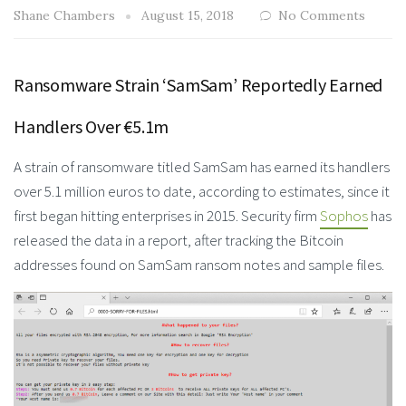
Shane Chambers
August 15, 2018
No Comments
Ransomware Strain ‘SamSam’ Reportedly Earned
Handlers Over €5.1m
A strain of ransomware titled SamSam has earned its handlers
over 5.1 million euros to date, according to estimates, since it
first began hitting enterprises in 2015. Security firm
Sophos
has
released the data in a report, after tracking the Bitcoin
addresses found on SamSam ransom notes and sample files.