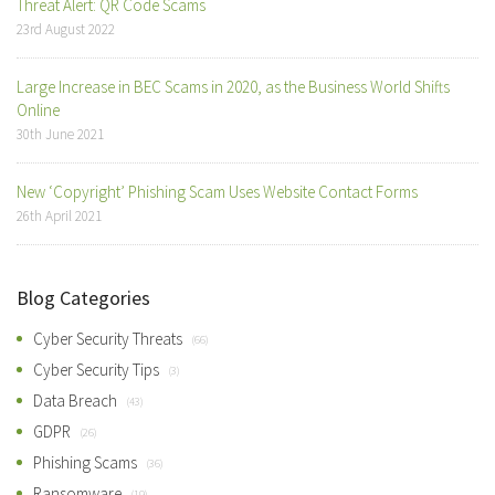
Threat Alert: QR Code Scams
23rd August 2022
Large Increase in BEC Scams in 2020, as the Business World Shifts
Online
30th June 2021
New ‘Copyright’ Phishing Scam Uses Website Contact Forms
26th April 2021
Blog Categories
Cyber Security Threats
(66)
Cyber Security Tips
(3)
Data Breach
(43)
GDPR
(26)
Phishing Scams
(36)
Ransomware
(19)