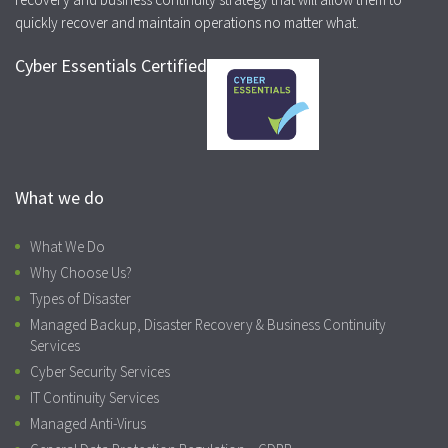
quickly recover and maintain operations no matter what.
Cyber Essentials Certified
What we do
What We Do
Why Choose Us?
Types of Disaster
Managed Backup, Disaster Recovery & Business Continuity
Services
Cyber Security Services
IT Continuity Services
Managed Anti-Virus