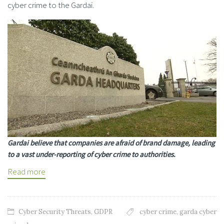
cyber crime to the Gardai.
Gardai believe that companies are afraid of brand damage, leading
to a vast under-reporting of cyber crime to authorities.
Read more
Cyber Security Threats
,
GDPR
cyber crime
,
garda cyber