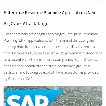
Enterprise Resource Planning Applications Next
Big Cyber Attack Target
Cyber criminals are beginning to target Enterprise Resource
Planning (ERP) applications, with the aim of disrupting and
stealing data from large companies, according to reports
from both security experts and the US government. According
to a recent report from security companies Digital Shadows
and Onapsis, hacktivists and state-sponsored groups in
particular and looking to exploit flaws in platforms provided
by Oracle and SAP.