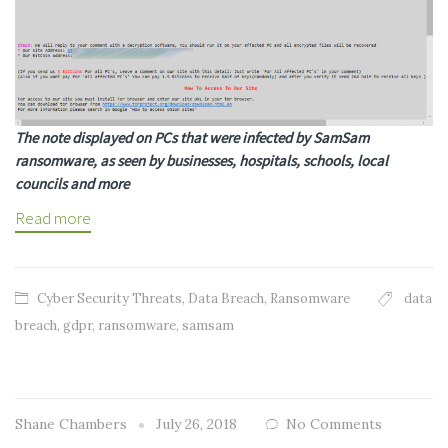
The note displayed on PCs that were infected by SamSam
ransomware, as seen by businesses, hospitals, schools, local
councils and more
Read more
Cyber Security Threats
,
Data Breach
,
Ransomware
data
breach
,
gdpr
,
ransomware
,
samsam
Shane Chambers
July 26, 2018
No Comments