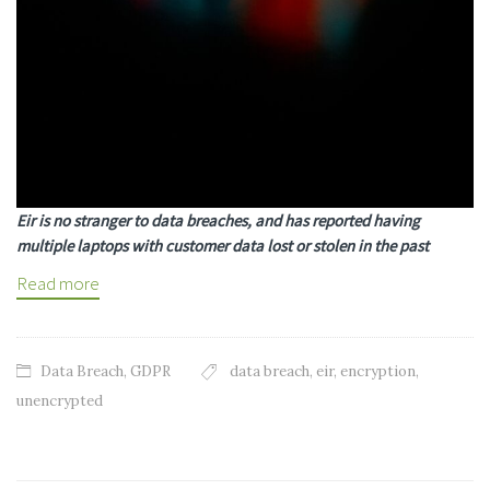
Eir is no stranger to data breaches, and has reported having
multiple laptops with customer data lost or stolen in the past
Read more
Data Breach
,
GDPR
data breach
,
eir
,
encryption
,
unencrypted