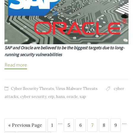
SAP and Oracle are believed to be the biggest targets due to long-
running security vulnerabilities
Read more
Cyber Security Threats
,
Virus Malware Threats
cyber
attacks
,
cyber security
,
erp
,
hana
,
oracle
,
sap
…
…
« Previous Page
1
5
6
7
8
9