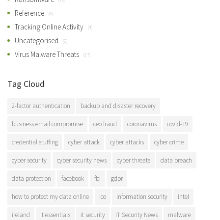
Reference
(6)
Tracking Online Activity
(4)
Uncategorised
(6)
Virus Malware Threats
(27)
Tag Cloud
2-factor authentication
backup and disaster recovery
business email compromise
ceo fraud
coronavirus
covid-19
credential stuffing
cyber attack
cyber attacks
cyber crime
cyber security
cyber security news
cyber threats
data breach
data protection
facebook
fbi
gdpr
how to protect my data online
ico
information security
intel
ireland
it essentials
it security
IT Security News
malware