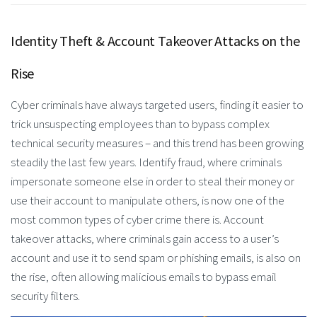
Identity Theft & Account Takeover Attacks on the
Rise
Cyber criminals have always targeted users, finding it easier to
trick unsuspecting employees than to bypass complex
technical security measures – and this trend has been growing
steadily the last few years. Identify fraud, where criminals
impersonate someone else in order to steal their money or
use their account to manipulate others, is now one of the
most common types of cyber crime there is. Account
takeover attacks, where criminals gain access to a user’s
account and use it to send spam or phishing emails, is also on
the rise, often allowing malicious emails to bypass email
security filters.