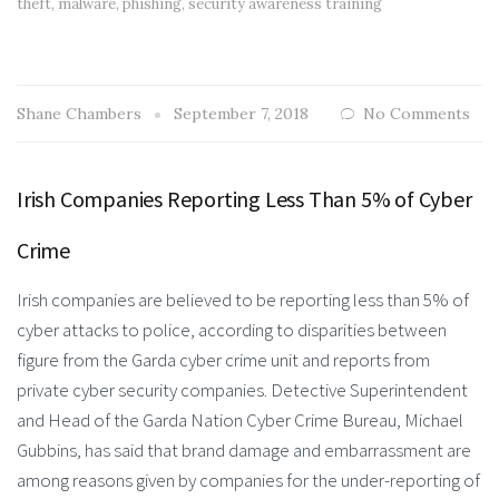
theft
,
malware
,
phishing
,
security awareness training
Shane Chambers
September 7, 2018
No Comments
Irish Companies Reporting Less Than 5% of Cyber
Crime
Irish companies are believed to be reporting less than 5% of
cyber attacks to police, according to disparities between
figure from the Garda cyber crime unit and reports from
private cyber security companies. Detective Superintendent
and Head of the Garda Nation Cyber Crime Bureau, Michael
Gubbins, has said that brand damage and embarrassment are
among reasons given by companies for the under-reporting of