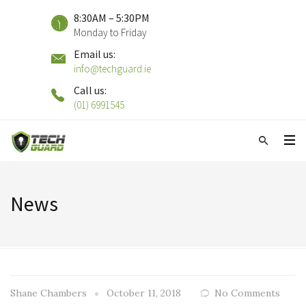
8:30AM – 5:30PM
Monday to Friday
Email us:
info@techguard.ie
Call us:
(01) 6991545
News
Shane Chambers
October 11, 2018
No Comments