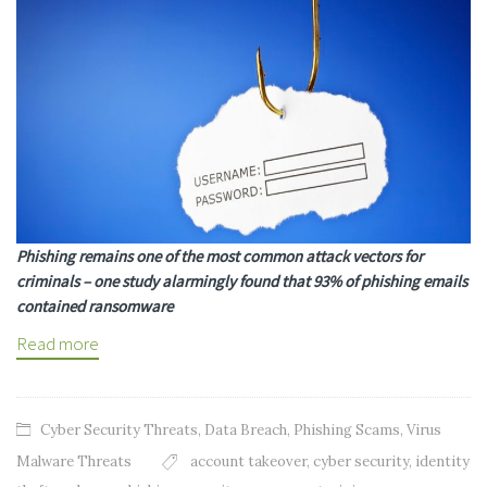
Phishing remains one of the most common attack vectors for
criminals – one study alarmingly found that 93% of phishing emails
contained ransomware
Read more
Cyber Security Threats
,
Data Breach
,
Phishing Scams
,
Virus
Malware Threats
account takeover
,
cyber security
,
identity