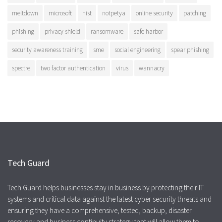
meltdown
microsoft
nist
notpetya
online security
patching
phishing
privacy shield
ransomware
safe harbor
security awareness training
sme
social engineering
spear phishing
spectre
two factor authentication
virus
wannacry
Tech Guard
Tech Guard helps businesses stay in business by protecting their IT
systems and critical data against the latest cyber security threats and
ensuring they have a comprehensive, tested, backup, disaster
recovery and business continuity strategy that will allow them to