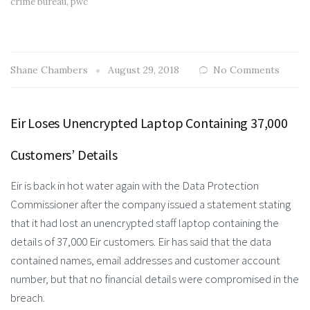
crime bureau
,
pwc
Shane Chambers
August 29, 2018
No Comments
Eir Loses Unencrypted Laptop Containing 37,000
Customers’ Details
Eir is back in hot water again with the Data Protection
Commissioner after the company issued a statement stating
that it had lost an unencrypted staff laptop containing the
details of 37,000 Eir customers. Eir has said that the data
contained names, email addresses and customer account
number, but that no financial details were compromised in the
breach.