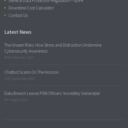
General Data Protection Regulation – GDPR
Downtime Cost Calculator
Contact Us
Latest News
The Unseen Risks: How Stress and Distraction Undermine
Cybersecurity Awareness
20th December 2023
Chatbot Scams On The Horizon
13th September 2023
Data Breach Leaves PSNI Officers ‘Incredibly Vulnerable’
9th August 2023