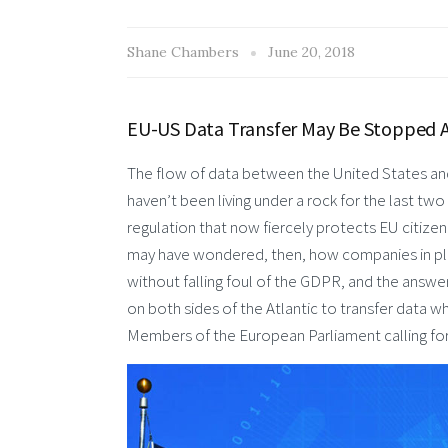
Shane Chambers
June 20, 2018
EU-US Data Transfer May Be Stopped As
The flow of data between the United States and t
haven’t been living under a rock for the last tw
regulation that now fiercely protects EU citize
may have wondered, then, how companies in place
without falling foul of the GDPR, and the answer
on both sides of the Atlantic to transfer data 
Members of the European Parliament calling for 