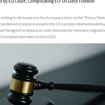
lid by EU Court, Complicating EU-US Data Transfer
ishing to do business in the European Union, as the ‘Privacy Shiel
 transferred to and processed in the US has been deemed invalid by
tself designed to replace an older data transfer mechanic/regulatio
 of European lawmakers back in 2015.