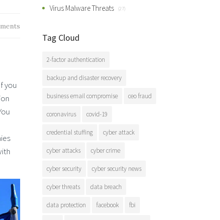
Virus Malware Threats
(27)
ments
Tag Cloud
2-factor authentication
backup and disaster recovery
If you
business email compromise
ceo fraud
ion
You
coronavirus
covid-19
credential stuffing
cyber attack
nies
with
cyber attacks
cyber crime
cyber security
cyber security news
cyber threats
data breach
data protection
facebook
fbi