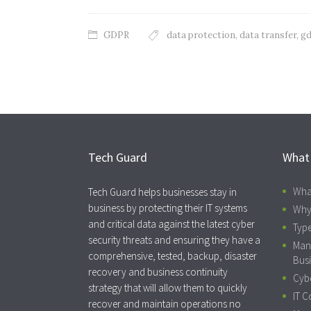
GDPR
data protection
,
data transfer
,
gd
Tech Guard
What
Wha
Tech Guard helps businesses stay in
business by protecting their IT systems
Why
and critical data against the latest cyber
Type
security threats and ensuring they have a
Man
comprehensive, tested, backup, disaster
Busi
recovery and business continuity
Cybe
strategy that will allow them to quickly
IT C
recover and maintain operations no