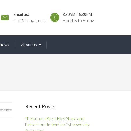
Email us:
8:30AM – 5:30PM
info@techguard.ie
Monday to Friday
News
About Us
Recent Posts
ments
The Unseen Risks: How Stress and
Distraction Undermine Cybersecurity
Awareness