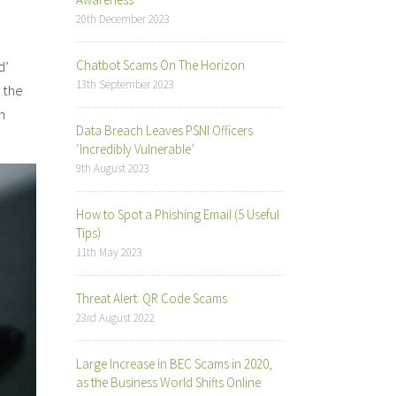
20th December 2023
d’
Chatbot Scams On The Horizon
13th September 2023
 the
n
Data Breach Leaves PSNI Officers
‘Incredibly Vulnerable’
9th August 2023
How to Spot a Phishing Email (5 Useful
Tips)
11th May 2023
Threat Alert: QR Code Scams
23rd August 2022
Large Increase in BEC Scams in 2020,
as the Business World Shifts Online