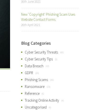
30th June 2021
New ‘Copyright’ Phishing Scam Uses
Website Contact Forms
26th April 2021
Blog Categories
Cyber Security Threats
(66)
Cyber Security Tips
(3)
Data Breach
(43)
GDPR
(26)
Phishing Scams
(36)
Ransomware
(19)
Reference
(6)
Tracking Online Activity
(4)
Uncategorised
(6)