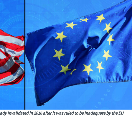
ady invalidated in 2016 after it was ruled to be inadequate by the EU