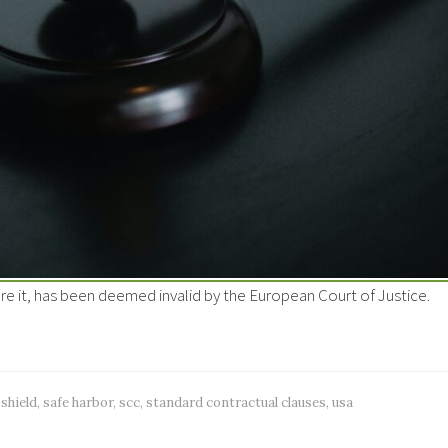
re it, has been deemed invalid by the European Court of Justice.
 shield
,
safe harbor
,
scc
,
standard contractual clauses
,
usa