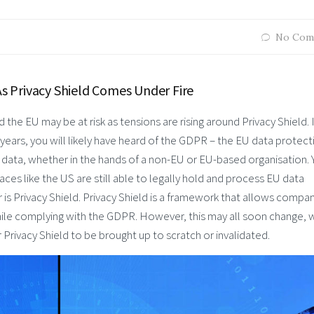
No Com
 Privacy Shield Comes Under Fire
he EU may be at risk as tensions are rising around Privacy Shield. 
o years, you will likely have heard of the GDPR – the EU data protect
n data, whether in the hands of a non-EU or EU-based organisation. 
s like the US are still able to legally hold and process EU data
 is Privacy Shield. Privacy Shield is a framework that allows compa
while complying with the GDPR. However, this may all soon change, 
Privacy Shield to be brought up to scratch or invalidated.