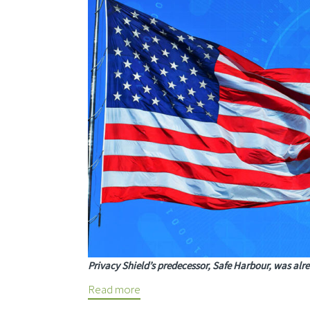
Privacy Shield’s predecessor, Safe Harbour, was alre
Read more