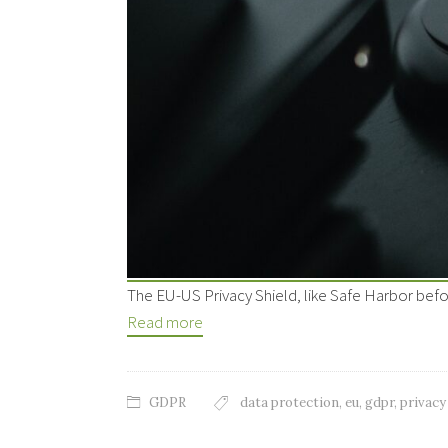
The EU-US Privacy Shield, like Safe Harbor befo
Read more
GDPR
data protection
,
eu
,
gdpr
,
privacy