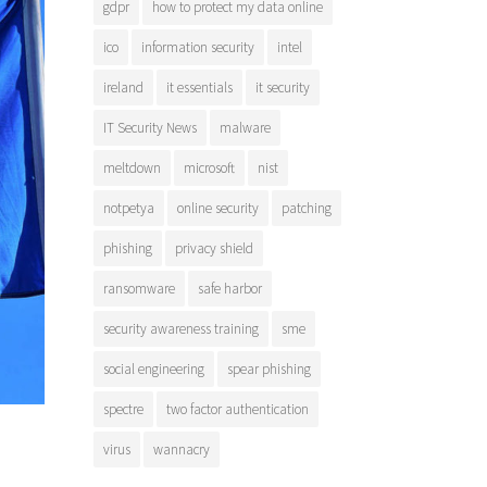
gdpr
how to protect my data online
ico
information security
intel
ireland
it essentials
it security
IT Security News
malware
meltdown
microsoft
nist
notpetya
online security
patching
phishing
privacy shield
ransomware
safe harbor
security awareness training
sme
social engineering
spear phishing
spectre
two factor authentication
virus
wannacry