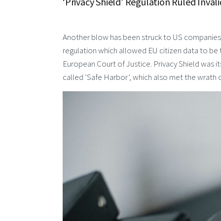
‘Privacy Shield’ Regulation Ruled Inva
Another blow has been struck to US companies w
regulation which allowed EU citizen data to be
European Court of Justice. Privacy Shield was i
called ‘Safe Harbor’, which also met the wrath