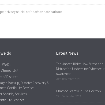
pr
,
privacy shield
,
safe harbor
,
safe harbour
 we do
Latest News
The Unseen Risks: How Stress and
t We Do
Distraction Undermine Cybersecuri
 Choose Us?
Awareness
s of Disaster
20th December 2023
aged Backup, Disaster Recovery &
ness Continuity Services
Chatbot Scams On The Horizon
r Security Services
13th September 2023
ontinuity Services