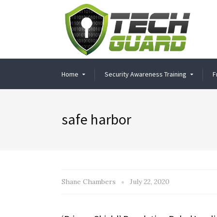
Home
Security Awareness Training
F
safe harbor
Shane Chambers
July 22, 2020