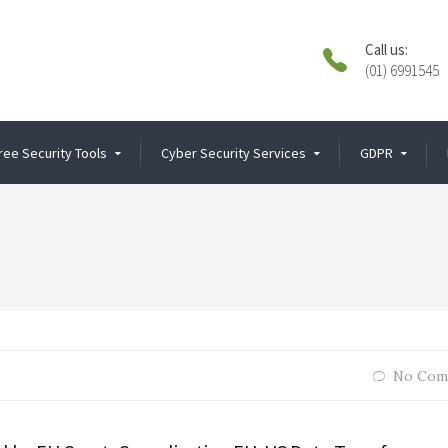
Call us:
(01) 6991545
ree Security Tools
Cyber Security Services
GDPR
No Com