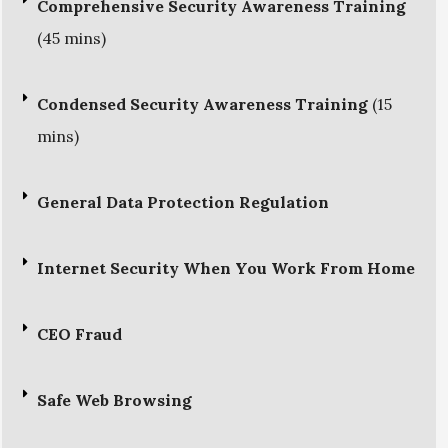
Comprehensive Security Awareness Training
(45 mins)
Condensed Security Awareness Training
(15
mins)
General Data Protection Regulation
Internet Security When You Work From Home
CEO Fraud
Safe Web Browsing