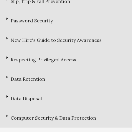
Slip, Trip & Fall Prevention
Password Security
New Hire's Guide to Security Awareness
Respecting Privileged Access
Data Retention
Data Disposal
Computer Security & Data Protection