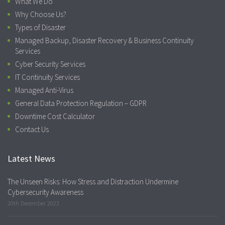
What We Do
Why Choose Us?
Types of Disaster
Managed Backup, Disaster Recovery & Business Continuity
Services
Cyber Security Services
IT Continuity Services
Managed Anti-Virus
General Data Protection Regulation – GDPR
Downtime Cost Calculator
Contact Us
Latest News
The Unseen Risks: How Stress and Distraction Undermine
Cybersecurity Awareness
20th December 2023