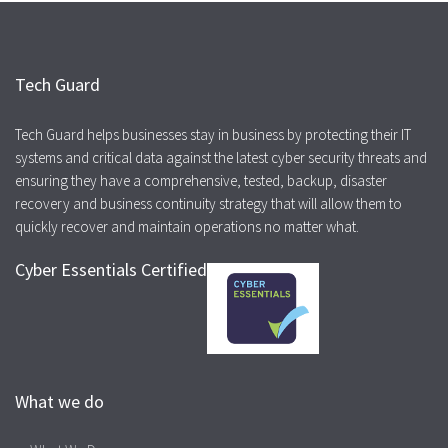
Tech Guard
Tech Guard helps businesses stay in business by protecting their IT
systems and critical data against the latest cyber security threats and
ensuring they have a comprehensive, tested, backup, disaster
recovery and business continuity strategy that will allow them to
quickly recover and maintain operations no matter what.
Cyber Essentials Certified
What we do