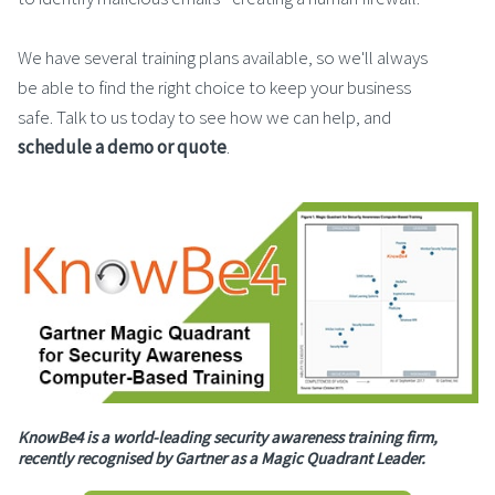
We have several training plans available, so we'll always
be able to find the right choice to keep your business
safe. Talk to us today to see how we can help, and
schedule a demo or quote
.
KnowBe4 is a world-leading security awareness training firm,
recently recognised by Gartner as a Magic Quadrant Leader.