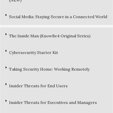
(NEW)
Social Media: Staying Secure in a Connected World
The Inside Man (KnowBe4 Original Series)
Cybersecurity Starter Kit
Taking Security Home: Working Remotely
Insider Threats for End Users
Insider Threats for Executives and Managers