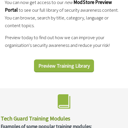
You can now get access to our
new
ModStore Preview
Portal
to see our full library of security awareness content.
You can browse, search by title, category, language or
content topics.
Preview today to find out how we can improve your
organisation's security awareness and reduce your risk!
Preview Training Library
Tech Guard Training Modules
Examples of some popular training modules: