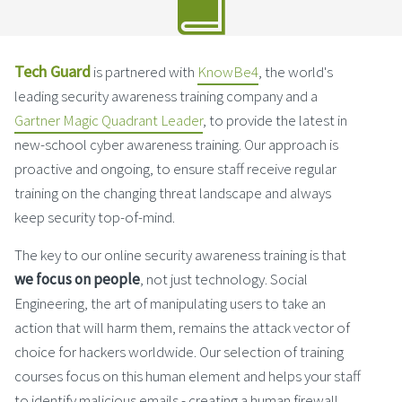
Tech Guard
is partnered with
KnowBe4
, the world's
leading security awareness training company and a
Gartner Magic Quadrant Leader
, to provide the latest in
new-school cyber awareness training. Our approach is
proactive and ongoing, to ensure staff receive regular
training on the changing threat landscape and always
keep security top-of-mind.
The key to our online security awareness training is that
we focus on people
, not just technology. Social
Engineering, the art of manipulating users to take an
action that will harm them, remains the attack vector of
choice for hackers worldwide. Our selection of training
courses focus on this human element and helps your staff
to identify malicious emails - creating a human firewall.