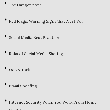
The Danger Zone
Red Flags: Warning Signs that Alert You
Social Media Best Practices
Risks of Social Media Sharing
USB Attack
Email Spoofing
Internet Security When You Work From Home