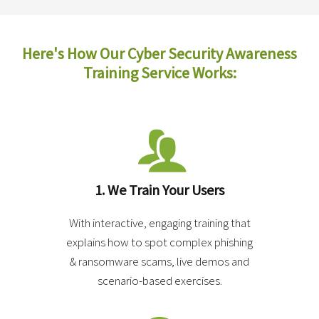
Here's How
Our Cyber Security Awareness
Training Service Works:
1. We Train Your Users
With interactive, engaging training that
explains how to spot complex phishing
& ransomware scams, live demos and
scenario-based exercises.