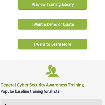
Preview Training Library
I Want a Demo or Quote
I Want to Learn More
General Cyber Security Awareness Training
Popular baseline training for all staff: