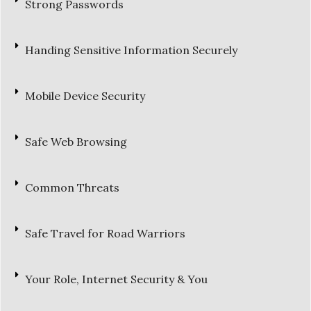
Strong Passwords
Handing Sensitive Information Securely
Mobile Device Security
Safe Web Browsing
Common Threats
Safe Travel for Road Warriors
Your Role, Internet Security & You