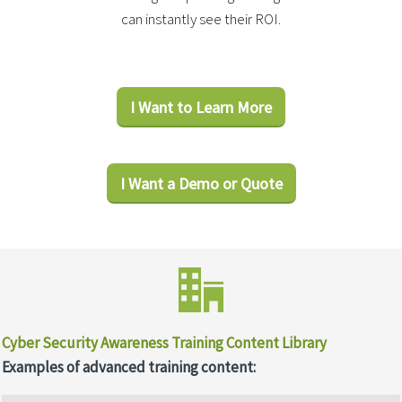
can instantly see their ROI.
I Want to Learn More
I Want a Demo or Quote
Cyber Security Awareness Training Content Library
Examples of advanced training content: