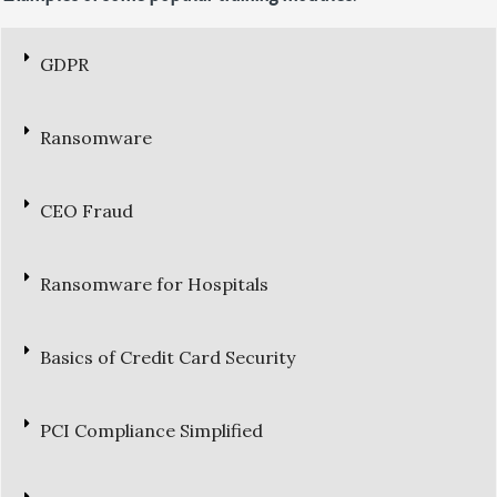
GDPR
Ransomware
CEO Fraud
Ransomware for Hospitals
Basics of Credit Card Security
PCI Compliance Simplified