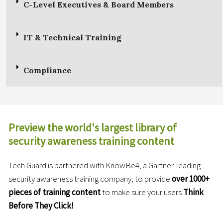
C-Level Executives & Board Members
IT & Technical Training
Compliance
Preview the world's largest library of
security awareness training content
Tech Guard is partnered with KnowBe4, a Gartner-leading
security awareness training company, to provide
over 1000+
pieces
of training content
to make sure your users
Think
Before They Click!