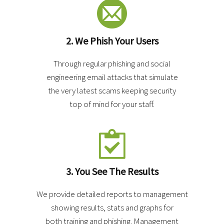
2. We Phish Your Users
Through regular phishing and social
engineering email attacks that simulate
the very latest scams keeping security
top of mind for your staff.
3. You See The Results
We provide detailed reports to management
showing results, stats and graphs for
both training and phishing. Management