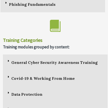
Phishing Fundamentals
Training Categories
Training modules grouped by content:
General Cyber Security Awareness Training
Covid-19 & Working From Home
Data Protection