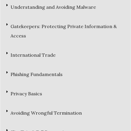
Understanding and Avoiding Malware
Gatekeepers: Protecting Private Information &
Access
International Trade
Phishing Fundamentals
Privacy Basics
Avoiding Wrongful Termination