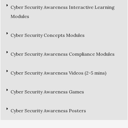
Cyber Security Awareness Interactive Learning
Modules
Cyber Security Concepts Modules
Cyber Security Awareness Compliance Modules
Cyber Security Awareness Videos (2-5 mins)
Cyber Security Awareness Games
Cyber Security Awareness Posters