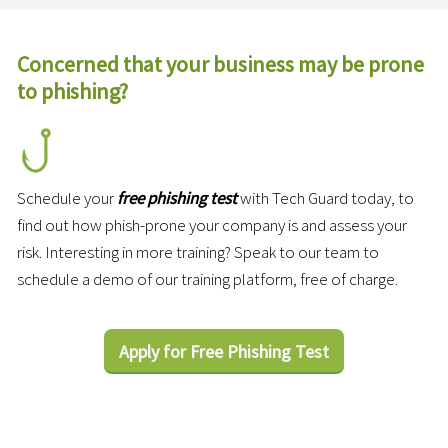
Concerned that your business may be prone
to phishing?
Schedule your
free phishing test
with Tech Guard today, to
find out how phish-prone your company is and assess your
risk. Interesting in more training? Speak to our team to
schedule a demo of our training platform, free of charge.
Apply for Free Phishing Test