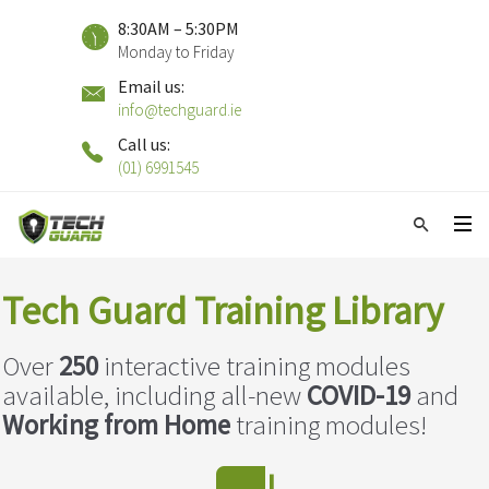
8:30AM – 5:30PM
Monday to Friday
Email us:
info@techguard.ie
Call us:
(01) 6991545
Tech Guard Training Library
Over
2
50
interactive training modules
available, including all-new
COVID-19
and
Working from Home
training modules!