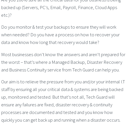
backed up (Servers, PC’s, Email, Payroll, Finance, Cloud Apps
etc.)?
Do you monitor & test your backups to ensure they will work
when needed? Do you have a process on how to recover your
data and know how long that recovery would take?
Most businesses don’t know the answers and aren’t prepared for
the worst – that’s where a Managed Backup, Disaster Recovery
and Business Continuity service from Tech Guard can help you.
Our aim is to relieve the pressure from you and/or your internal I.T
staff by ensuring all your critical data & systems are being backed
up, monitored and tested. But that’s not all, Tech Guard will
ensure any failures are fixed, disaster recovery & continuity
processes are documented and tested and you know how
quickly you can get back up and running when a disaster occurs.