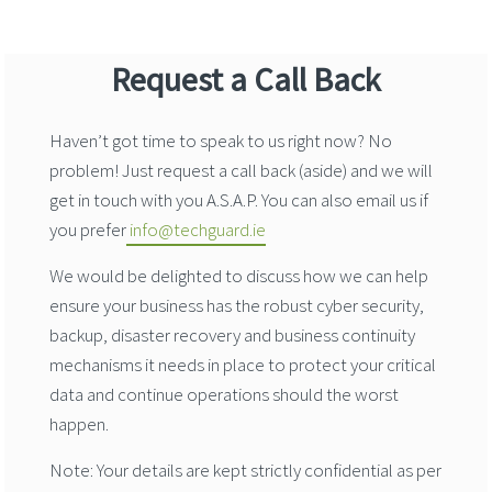
Request a Call Back
Haven’t got time to speak to us right now? No
problem! Just request a call back (aside) and we will
get in touch with you A.S.A.P. You can also email us if
you prefer
info@techguard.ie
We would be delighted to discuss how we can help
ensure your business has the robust cyber security,
backup, disaster recovery and business continuity
mechanisms it needs in place to protect your critical
data and continue operations should the worst
happen.
Note: Your details are kept strictly confidential as per