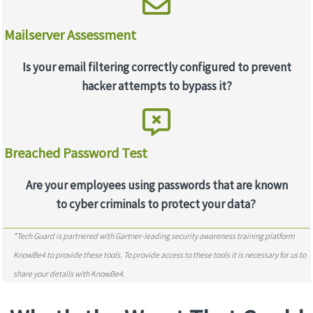
Mailserver Assessment
Is your email filtering correctly configured to prevent
hacker attempts to bypass it?
Breached Password Test
Are your employees using passwords that are known
to cyber criminals to protect your data?
*Tech Guard is partnered with Gartner-leading security awareness training platform
KnowBe4 to provide these tools. To provide access to these tools it is necessary for us to
share your details with KnowBe4.