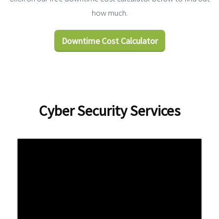
how much.
Downtime Cost Calculator
Cyber Security Services