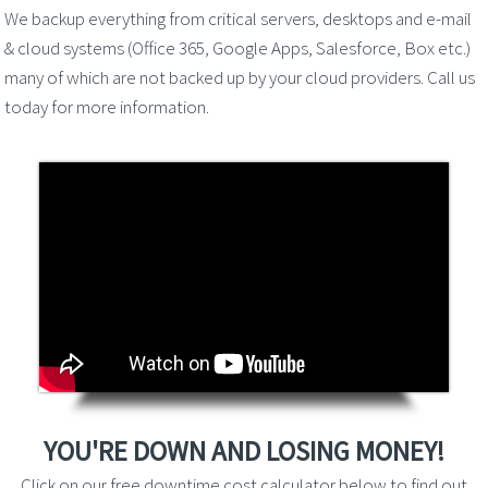
We backup everything from critical servers, desktops and e-mail
& cloud systems (Office 365, Google Apps, Salesforce, Box etc.)
many of which are not backed up by your cloud providers. Call us
today for more information.
YOU'RE DOWN AND LOSING MONEY!
Click on our free downtime cost calculator below to find out