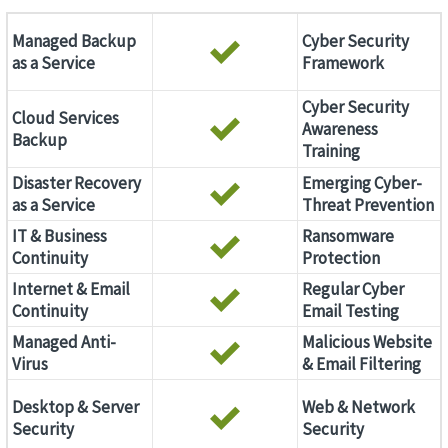
Managed Backup
Cyber Security
as a Service
Framework
Cyber Security
Cloud Services
Awareness
Backup
Training
Disaster Recovery
Emerging Cyber-
as a Service
Threat Prevention
IT & Business
Ransomware
Continuity
Protection
Internet & Email
Regular Cyber
Continuity
Email Testing
Managed Anti-
Malicious Website
Virus
& Email Filtering
Desktop & Server
Web & Network
Security
Security