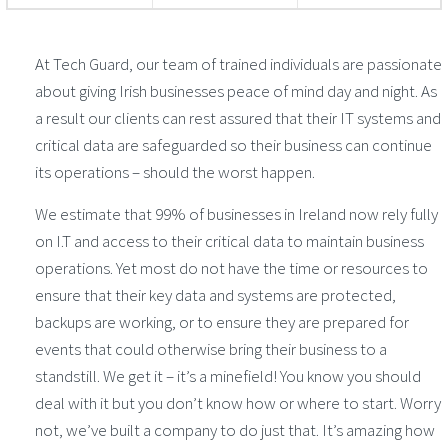
At Tech Guard, our team of trained individuals are passionate
about giving Irish businesses peace of mind day and night. As
a result our clients can rest assured that their IT systems and
critical data are safeguarded so their business can continue
its operations – should the worst happen.
We estimate that 99% of businesses in Ireland now rely fully
on I.T and access to their critical data to maintain business
operations. Yet most do not have the time or resources to
ensure that their key data and systems are protected,
backups are working, or to ensure they are prepared for
events that could otherwise bring their business to a
standstill. We get it – it’s a minefield! You know you should
deal with it but you don’t know how or where to start. Worry
not, we’ve built a company to do just that. It’s amazing how