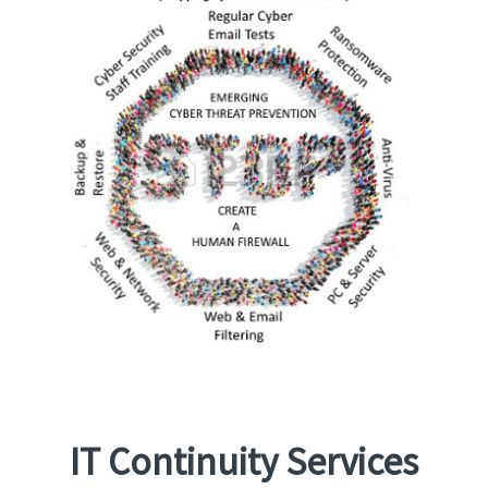
IT Continuity Services