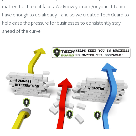
matter the threat it faces. We know you and/or your I.T team
have enough to do already – and so we created Tech Guard to
help ease the pressure for businesses to consistently stay
ahead of the curve.