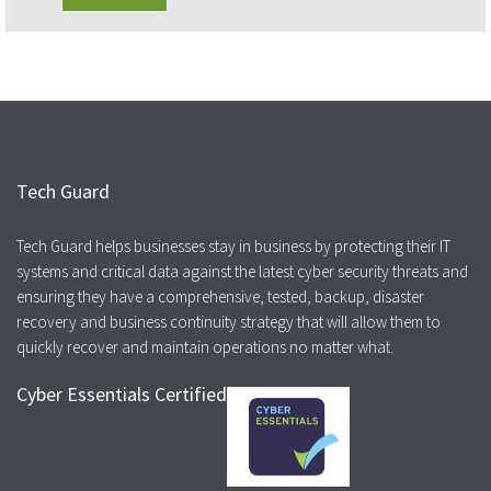
Tech Guard
Tech Guard helps businesses stay in business by protecting their IT
systems and critical data against the latest cyber security threats and
ensuring they have a comprehensive, tested, backup, disaster
recovery and business continuity strategy that will allow them to
quickly recover and maintain operations no matter what.
Cyber Essentials Certified