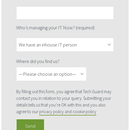
Who’s managing your IT Now? (required)
Where did you find us?
By filling out this form, you agree that Tech Guard may
contact you in relation to your query. Submitting your
details tells us that you’re OK with this and you also
agree to our
privacy policy and cookie policy