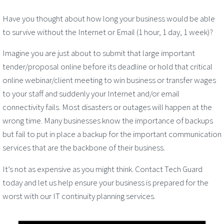
Have you thought about how long your business would be able
to survive without the Internet or Email (1 hour, 1 day, 1 week)?
Imagine you are just about to submit that large important
tender/proposal online before its deadline or hold that critical
online webinar/client meeting to win business or transfer wages
to your staff and suddenly your Internet and/or email
connectivity fails. Most disasters or outages will happen at the
wrong time. Many businesses know the importance of backups
but fail to put in place a backup for the important communication
services that are the backbone of their business.
It’s not as expensive as you might think. Contact Tech Guard
today and let us help ensure your business is prepared for the
worst with our IT continuity planning services.