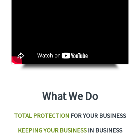
What We Do
TOTAL PROTECTION
FOR YOUR BUSINESS
KEEPING YOUR BUSINESS
IN BUSINESS