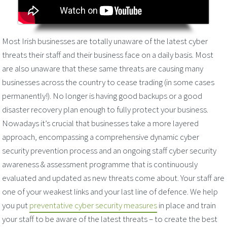
Most Irish businesses are totally unaware of the latest cyber
threats their staff and their business face on a daily basis. Most
are also unaware that these same threats are causing many
businesses across the country to cease trading (in some cases
permanently!). No longer is having good backups or a good
disaster recovery plan enough to fully protect your business.
Nowadays it’s crucial that businesses take a more layered
approach, encompassing a comprehensive dynamic cyber
security prevention process and an ongoing staff cyber security
awareness & assessment programme that is continuously
evaluated and updated as new threats come about. Your staff are
one of your weakest links and your last line of defence. We help
you put
preventative cyber security measures
in place and train
your staff to be aware of the latest threats – to create the best