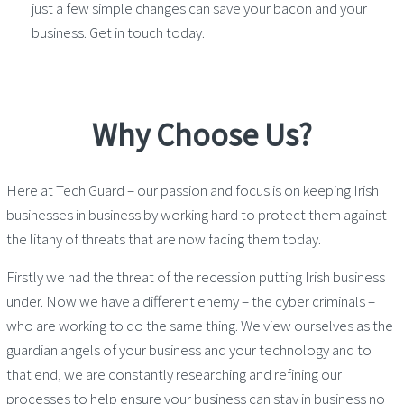
just a few simple changes can save your bacon and your
business. Get in touch today.
Why Choose Us?
Here at Tech Guard – our passion and focus is on keeping Irish
businesses in business by working hard to protect them against
the litany of threats that are now facing them today.
Firstly we had the threat of the recession putting Irish business
under. Now we have a different enemy – the cyber criminals –
who are working to do the same thing. We view ourselves as the
guardian angels of your business and your technology and to
that end, we are constantly researching and refining our
processes to help ensure your business can stay in business no