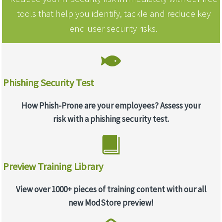
tools that help you identify, tackle and reduce key
end user security risks.
Phishing Security Test
How Phish-Prone are your employees? Assess your
risk with a phishing security test.
Preview Training Library
View over 1000+ pieces of training content with our all
new ModStore preview!