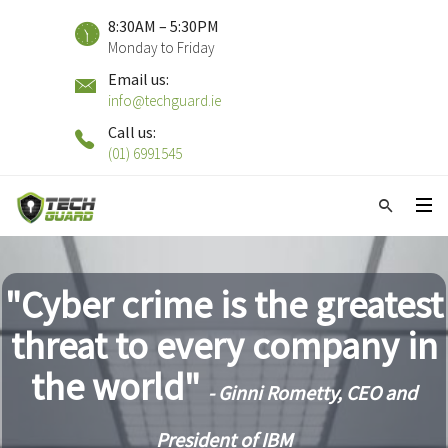
8:30AM – 5:30PM
Monday to Friday
Email us:
info@techguard.ie
Call us:
(01) 6991545
"Cyber crime is the greatest
threat to every company in
the world"
- Ginni Rometty, CEO and
President of IBM