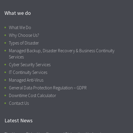
What we do
What We Do
Why Choose Us?
Types of Disaster
Managed Backup, Disaster Recovery & Business Continuity
Services
Cyber Security Services
IT Continuity Services
Managed Anti-Virus
General Data Protection Regulation – GDPR
Downtime Cost Calculator
Contact Us
Latest News