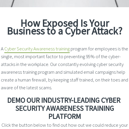
How Exposed Is Your
Business to a Cyber Attack?
A
Cyber Security Awareness training
program for employees is the
single, most important factor to preventing 95% of the cyber-
attacks in the workplace. Our constantly evolving cyber security
awareness training program and simulated email campaigns help
create a human firewall, by keeping staff trained, on their toes and
aware of the latest scams.
DEMO OUR INDUSTRY-LEADING
CYBER
SECURITY AWARENESS TRAINING
PLATFORM
Click the button below to find out how out we could reduce your