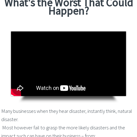
What's the Worst That Could
Happen?
Many businesses when they hear disaster, instantly think, natural
disaster.
Most however fail to grasp the more likely disasters and the
impact such can have on their business – from: