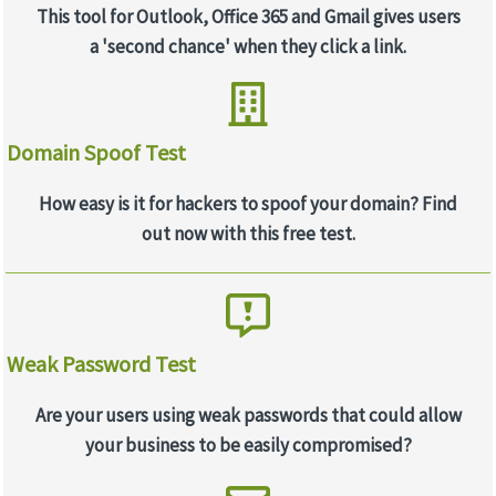
This tool for Outlook, Office 365 and Gmail gives users
a 'second chance' when they click a link.
Domain Spoof Test
How easy is it for hackers to spoof your domain? Find
out now with this free test.
Weak Password Test
Are your users using weak passwords that could allow
your business to be easily compromised?