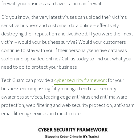
firewall your business can have – a human firewall.
Did you know, the very latest viruses can upload their victims
sensitive business and customer data online – effectively
destroying their reputation and livelihood. If you were their next
victim – would your business survive? Would your customers
continue to stay with you if their personal/sensitive data was
stolen and uploaded online? Call us today to find out what you
need to do to protect your business.
Tech Guard can provide a
cyber security framework
for your
business encompassing fully managed end user security
awareness services, leading edge anti-virus and anti-malware
protection, web filtering and web security protection, anti-spam
email filtering services and much more.