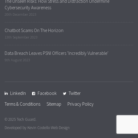
The Unseen Risks: How Stress and Distraction Undermine
Cybersecurity Awareness
20th December 2023
Chatbot Scams On The Horizon
13th September 2023
Data Breach Leaves PSNI Officers ‘Incredibly Vulnerable’
9th August 2023
LinkedIn
Facebook
Twitter
Terms & Conditions
Sitemap
Privacy Policy
© 2025 Tech Guard.
Developed by
Kevin Costello Web Design