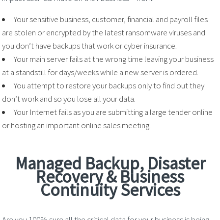
Your sensitive business, customer, financial and payroll files
are stolen or encrypted by the latest ransomware viruses and
you don’t have backups that work or cyber insurance.
Your main server fails at the wrong time leaving your business
at a standstill for days/weeks while a new server is ordered.
You attempt to restore your backups only to find out they
don’t work and so you lose all your data.
Your Internet fails as you are submitting a large tender online
or hosting an important online sales meeting.
Managed Backup, Disaster
Recovery & Business
Continuity Services
Are you 100% sure all the critical data for your business is being