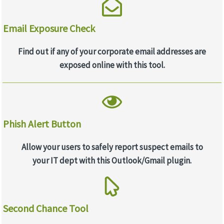
Email Exposure Check
Find out if any of your corporate email addresses are
exposed online with this tool.
Phish Alert Button
Allow your users to safely report suspect emails to
your IT dept with this Outlook/Gmail plugin.
Second Chance Tool