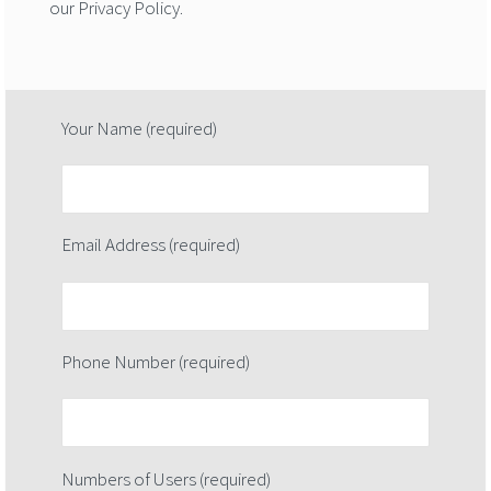
our Privacy Policy.
Your Name (required)
Email Address (required)
Phone Number (required)
Numbers of Users (required)