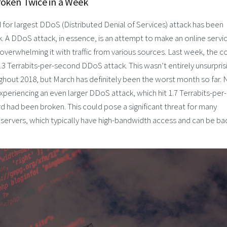
roken Twice in a Week
 for largest DDoS (Distributed Denial of Services) attack has been
. A DDoS attack, in essence, is an attempt to make an online servi
 overwhelming it with traffic from various sources. Last week, the c
 1.3 Terrabits-per-second DDoS attack. This wasn’t entirely unsurpris
ghout 2018, but March has definitely been the worst month so far.
periencing an even larger DDoS attack, which hit 1.7 Terrabits-per-
d had been broken. This could pose a significant threat for many
rvers, which typically have high-bandwidth access and can be ba