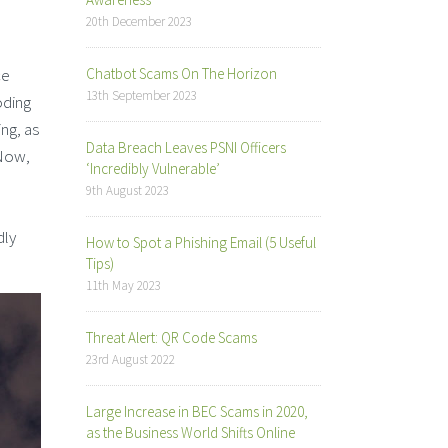
20th December 2023
ce
Chatbot Scams On The Horizon
13th September 2023
oding
ing, as
Data Breach Leaves PSNI Officers
 Now,
‘Incredibly Vulnerable’
9th August 2023
dly
How to Spot a Phishing Email (5 Useful
Tips)
11th May 2023
Threat Alert: QR Code Scams
23rd August 2022
Large Increase in BEC Scams in 2020,
as the Business World Shifts Online