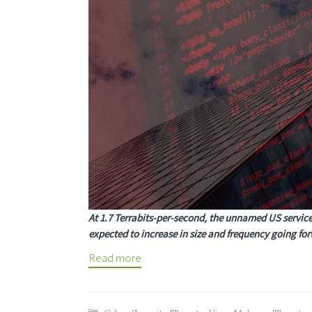
At 1.7 Terrabits-per-second, the unnamed US service
expected to increase in size and frequency going fo
Read more