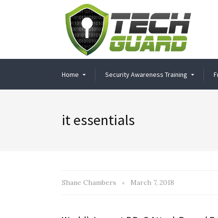
Home
Security Awareness Training
F
it essentials
Shane Chambers
March 7, 2018