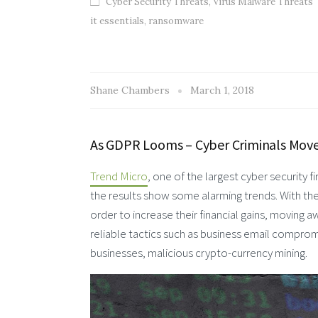
Cyber Security Threats
,
Virus Malware Threats
it essentials
,
ransomware
Shane Chambers
March 1, 2018
As GDPR Looms – Cyber Criminals Move
Trend Micro
, one of the largest cyber security f
the results show some alarming trends. With th
order to increase their financial gains, moving 
reliable tactics such as business email comprom
businesses, malicious crypto-currency mining.