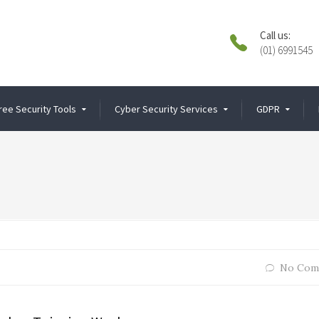
Call us:
(01) 6991545
ree Security Tools
Cyber Security Services
GDPR
No Com