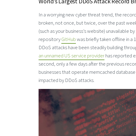
World’s Largest DDoS Attack Record B
In a worrying new cyber threat trend, the record
broken, not once, but twice, over the past week
(such as your business’s website) unavailable by
repository
GitHub
was briefly taken offline in a
DDoS attacks have been steadily building throu
an unnamed US service provider
has reported ex
second, only a few days after the previous recor
businesses that operate memcached database se
impacted by DDoS attacks.