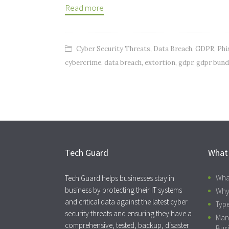
Read more
Cyber Security Threats
,
Data Breach
,
GDPR
,
Phi
cybercrime
,
data breach
,
extortion
,
gdpr
,
gdpr bund
Tech Guard
What
Wha
Tech Guard helps businesses stay in
business by protecting their IT systems
Why
and critical data against the latest cyber
Type
security threats and ensuring they have a
Man
comprehensive, tested, backup, disaster
Busi