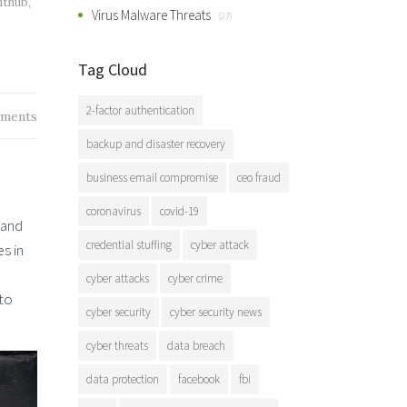
ithub
,
Virus Malware Threats
(27)
Tag Cloud
2-factor authentication
ments
backup and disaster recovery
business email compromise
ceo fraud
coronavirus
covid-19
 and
credential stuffing
cyber attack
s in
cyber attacks
cyber crime
 to
cyber security
cyber security news
cyber threats
data breach
data protection
facebook
fbi