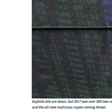
Exploits kits are down, but 2017 saw over 300 new r
and the all-new malicious crypto-mining threat.