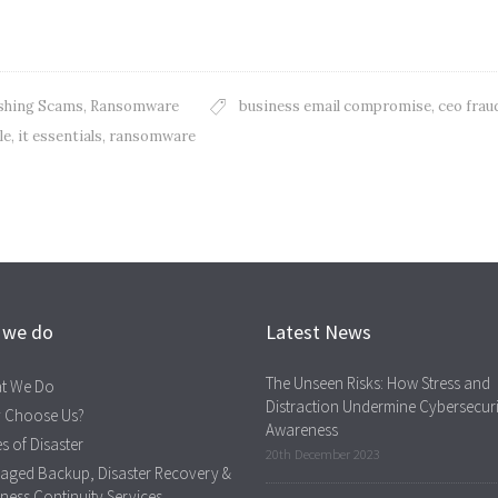
shing Scams
,
Ransomware
business email compromise
,
ceo frau
le
,
it essentials
,
ransomware
 we do
Latest News
The Unseen Risks: How Stress and
t We Do
Distraction Undermine Cybersecuri
 Choose Us?
Awareness
s of Disaster
20th December 2023
aged Backup, Disaster Recovery &
ness Continuity Services