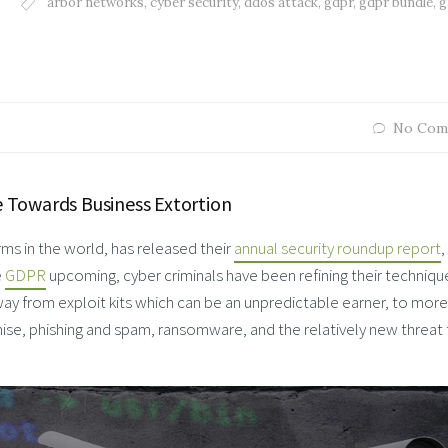
arbor networks
,
cyber security
,
ddos attack
,
gdpr
,
gdpr bundle
,
g
No Com
 Towards Business Extortion
irms in the world, has released their
annual security roundup report
,
e
GDPR
upcoming, cyber criminals have been refining their technique
away from exploit kits which can be an unpredictable earner, to more
ise, phishing and spam, ransomware, and the relatively new threat