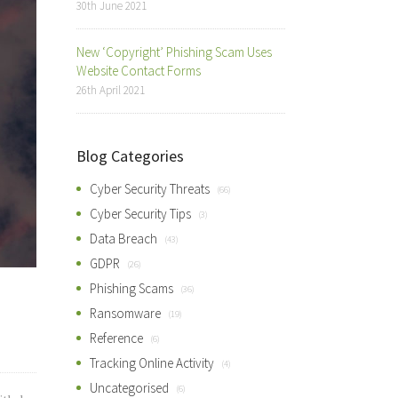
30th June 2021
New ‘Copyright’ Phishing Scam Uses
Website Contact Forms
26th April 2021
Blog Categories
Cyber Security Threats
(66)
Cyber Security Tips
(3)
Data Breach
(43)
GDPR
(26)
Phishing Scams
(36)
Ransomware
(19)
Reference
(6)
Tracking Online Activity
(4)
Uncategorised
(6)