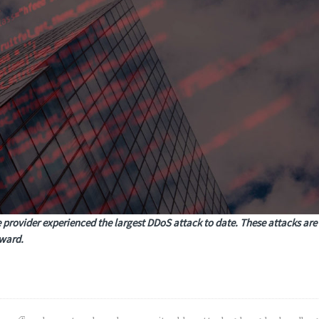
 provider experienced the largest DDoS attack to date. These attacks are
rward.