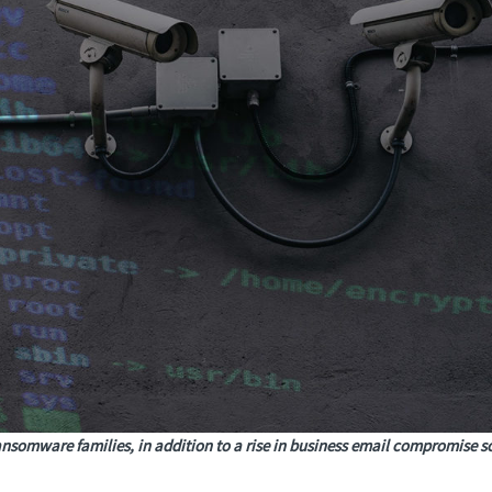
ansomware families, in addition to a rise in business email compromise 