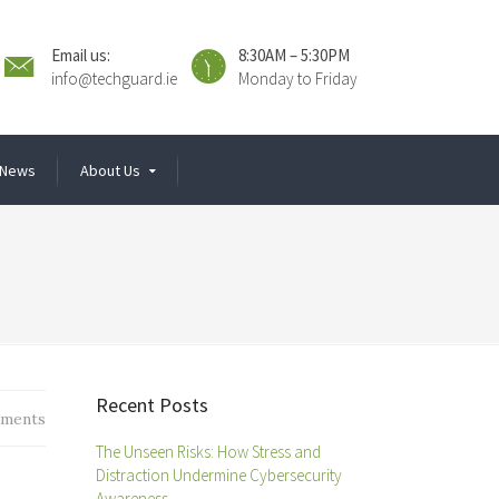
Email us:
8:30AM – 5:30PM
info@techguard.ie
Monday to Friday
News
About Us
Recent Posts
ments
The Unseen Risks: How Stress and
Distraction Undermine Cybersecurity
Awareness