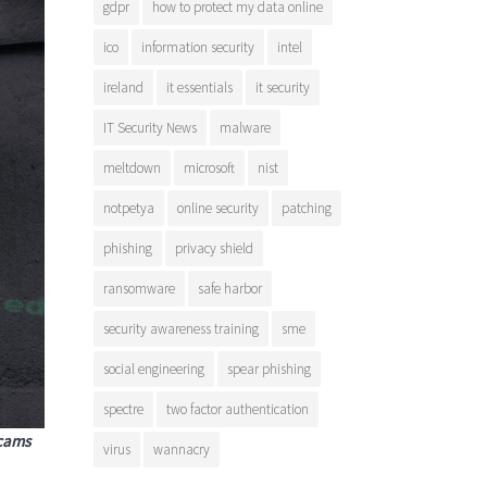
gdpr
how to protect my data online
ico
information security
intel
ireland
it essentials
it security
IT Security News
malware
meltdown
microsoft
nist
notpetya
online security
patching
phishing
privacy shield
ransomware
safe harbor
security awareness training
sme
social engineering
spear phishing
spectre
two factor authentication
scams
virus
wannacry