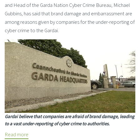
and Head of the Garda Nation Cyber Crime Bureau, Michael
Gubbins, has said that brand damage and embarrassment are
among reasons given by companies for the under-reporting of
cyber crime to the Gardai.
Gardai believe that companies are afraid of brand damage, leading
to a vast under-reporting of cyber crime to authorities.
Read more