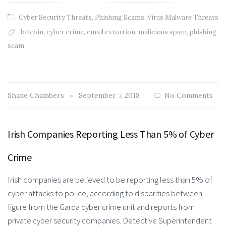
Cyber Security Threats
,
Phishing Scams
,
Virus Malware Threats
bitcoin
,
cyber crime
,
email extortion
,
malicious spam
,
phishing
scam
Shane Chambers
September 7, 2018
No Comments
Irish Companies Reporting Less Than 5% of Cyber
Crime
Irish companies are believed to be reporting less than 5% of
cyber attacks to police, according to disparities between
figure from the Garda cyber crime unit and reports from
private cyber security companies. Detective Superintendent