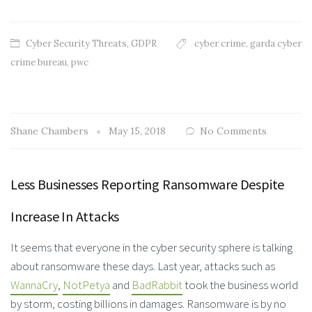
Cyber Security Threats
,
GDPR
cyber crime
,
garda cyber
crime bureau
,
pwc
Shane Chambers
May 15, 2018
No Comments
Less Businesses Reporting Ransomware Despite
Increase In Attacks
It seems that everyone in the cyber security sphere is talking
about ransomware these days. Last year, attacks such as
WannaCry
,
NotPetya
and
BadRabbit
took the business world
by storm, costing billions in damages. Ransomware is by no