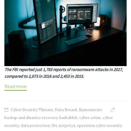
The FBI reported just 1,783 reports of ransomware attacks in 2017,
compared to 2,673 in 2016 and 2,453 in 2015.
Read more
Cyber Security Threats
,
Data Breach
,
Ransomware
backup and disaster recovery
,
badrabbit
,
cyber crime
,
cyber
security
,
data protection
,
fbi
,
notpetya
,
operation cyber security
,