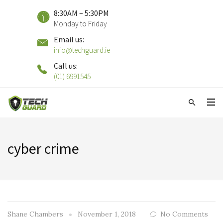
8:30AM – 5:30PM
Monday to Friday
Email us:
info@techguard.ie
Call us:
(01) 6991545
cyber crime
Shane Chambers
November 1, 2018
No Comments