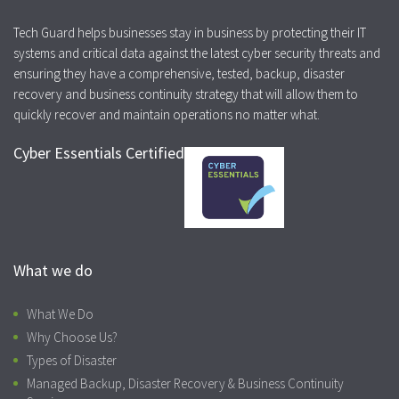
Tech Guard helps businesses stay in business by protecting their IT
systems and critical data against the latest cyber security threats and
ensuring they have a comprehensive, tested, backup, disaster
recovery and business continuity strategy that will allow them to
quickly recover and maintain operations no matter what.
Cyber Essentials Certified
What we do
What We Do
Why Choose Us?
Types of Disaster
Managed Backup, Disaster Recovery & Business Continuity