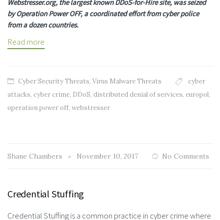
Webstresser.org, the largest known DDoS-for-Hire site, was seized
by Operation Power OFF, a coordinated effort from cyber police
from a dozen countries.
Read more
Cyber Security Threats
,
Virus Malware Threats
cyber
attacks
,
cyber crime
,
DDoS
,
distributed denial of services
,
europol
,
operation power off
,
webstresser
Shane Chambers
November 10, 2017
No Comments
Credential Stuffing
Credential Stuffing is a common practice in cyber crime where