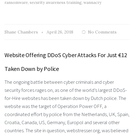
ransomware
,
security awareness training
,
wannacry
Shane Chambers
April 26, 2018
No Comments
Website Offering DDoS Cyber Attacks For Just €12
Taken Down by Police
The ongoing battle between cyber criminals and cyber
security forces rages on, as one of the world’s largest DDoS-
for-Hire websites has been taken down by Dutch police. The
website was the target of Operation Power OFF, a
coordinated effort by police from the Netherlands, UK, Spain,
Croatia, Canada, US, Germany, Europol and several other
countries. The site in question, webstresser.org, was believed