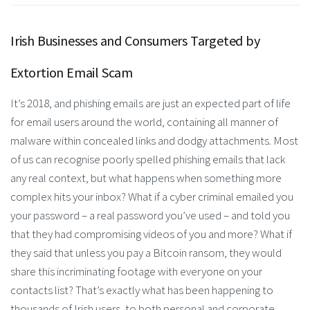
Irish Businesses and Consumers Targeted by
Extortion Email Scam
It’s 2018, and phishing emails are just an expected part of life
for email users around the world, containing all manner of
malware within concealed links and dodgy attachments. Most
of us can recognise poorly spelled phishing emails that lack
any real context, but what happens when something more
complex hits your inbox? What if a cyber criminal emailed you
your password – a real password you’ve used – and told you
that they had compromising videos of you and more? What if
they said that unless you pay a Bitcoin ransom, they would
share this incriminating footage with everyone on your
contacts list? That’s exactly what has been happening to
thousands of Irish users, to both personal and corporate