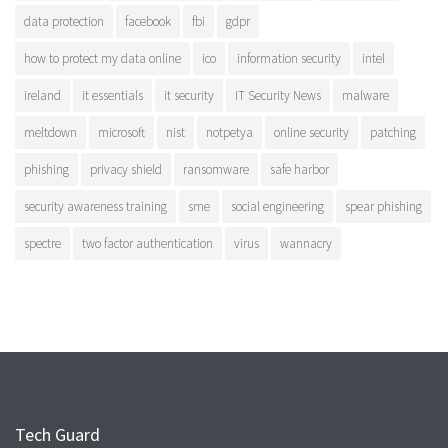
data protection
facebook
fbi
gdpr
how to protect my data online
ico
information security
intel
ireland
it essentials
it security
IT Security News
malware
meltdown
microsoft
nist
notpetya
online security
patching
phishing
privacy shield
ransomware
safe harbor
security awareness training
sme
social engineering
spear phishing
spectre
two factor authentication
virus
wannacry
Tech Guard