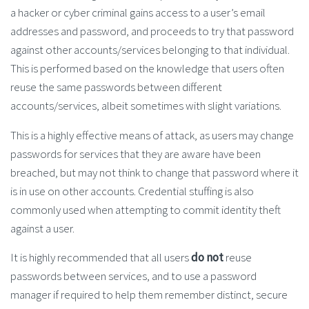
a hacker or cyber criminal gains access to a user’s email
addresses and password, and proceeds to try that password
against other accounts/services belonging to that individual.
This is performed based on the knowledge that users often
reuse the same passwords between different
accounts/services, albeit sometimes with slight variations.
This is a highly effective means of attack, as users may change
passwords for services that they are aware have been
breached, but may not think to change that password where it
is in use on other accounts. Credential stuffing is also
commonly used when attempting to commit identity theft
against a user.
It is highly recommended that all users
do not
reuse
passwords between services, and to use a password
manager if required to help them remember distinct, secure