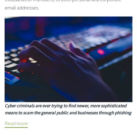
email addresses.
Cyber criminals are ever trying to find newer, more sophisticated
means to scam the general public and businesses through phishing
Read more