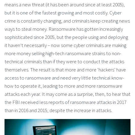
means a new threat (it has been around since at least 2005),
but it is one of the fastest growing and most costly. Cyber
crime is constantly changing, and criminals keep creating news
ways to steal money. Ransomware has gotten increasingly
sophisticated since 2005, but the people using and deploying
it haven’t necessarily – now some cyber criminals are making
more money selling high-tech ransomware strains to non-
technical criminals than if they were to conduct the attacks
themselves. The result is that more and more ‘hackers’ have
access to ransomware and need very little technical know-
how to operate it, leading to more and more ransomware
attacks each year. It may come as a surprise, then, to hear that
the FBI received less reports of ransomware attacks in 2017
than in 2016 and 2015, despite the increase in attacks.