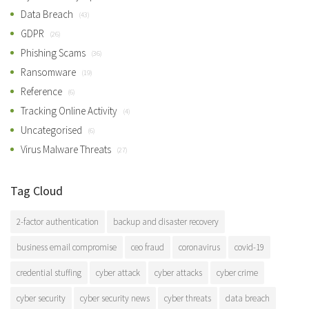
Data Breach
(43)
GDPR
(26)
Phishing Scams
(36)
Ransomware
(19)
Reference
(6)
Tracking Online Activity
(4)
Uncategorised
(6)
Virus Malware Threats
(27)
Tag Cloud
2-factor authentication
backup and disaster recovery
business email compromise
ceo fraud
coronavirus
covid-19
credential stuffing
cyber attack
cyber attacks
cyber crime
cyber security
cyber security news
cyber threats
data breach