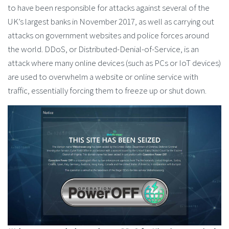
to have been responsible for attacks against several of the
UK’s largest banks in November 2017, as well as carrying out
attacks on government websites and police forces around
the world. DDoS, or Distributed-Denial-of-Service, is an
attack where many online devices (such as PCs or IoT devices)
are used to overwhelm a website or online service with
traffic, essentially forcing them to freeze up or shut down.