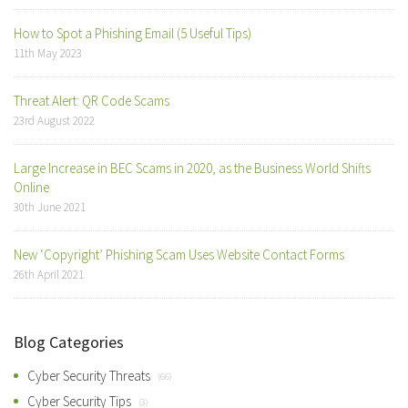
How to Spot a Phishing Email (5 Useful Tips)
11th May 2023
Threat Alert: QR Code Scams
23rd August 2022
Large Increase in BEC Scams in 2020, as the Business World Shifts
Online
30th June 2021
New ‘Copyright’ Phishing Scam Uses Website Contact Forms
26th April 2021
Blog Categories
Cyber Security Threats
(66)
Cyber Security Tips
(3)