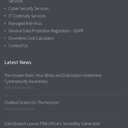
Services
Cyber Security Services
IT Continuity Services
Managed Anti-Virus
General Data Protection Regulation – GDPR
Downtime Cost Calculator
Contact Us
Latest News
The Unseen Risks: How Stress and Distraction Undermine
Cybersecurity Awareness
20th December 2023
Chatbot Scams On The Horizon
13th September 2023
Data Breach Leaves PSNI Officers ‘Incredibly Vulnerable’