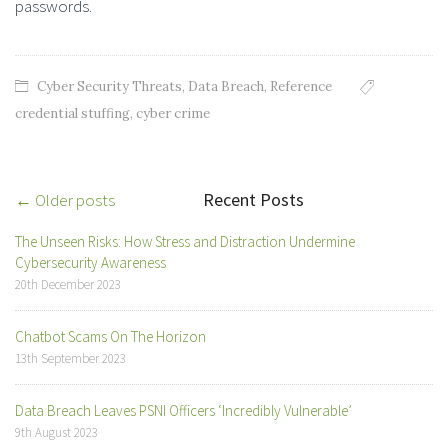
passwords.
Cyber Security Threats
,
Data Breach
,
Reference
credential stuffing
,
cyber crime
Recent Posts
Post
← Older posts
navigation
The Unseen Risks: How Stress and Distraction Undermine
Cybersecurity Awareness
20th December 2023
Chatbot Scams On The Horizon
13th September 2023
Data Breach Leaves PSNI Officers ‘Incredibly Vulnerable’
9th August 2023