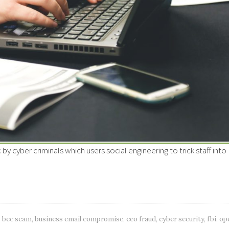
 cyber criminals which users social engineering to trick staff into
bec scam
,
business email compromise
,
ceo fraud
,
cyber security
,
fbi
,
op