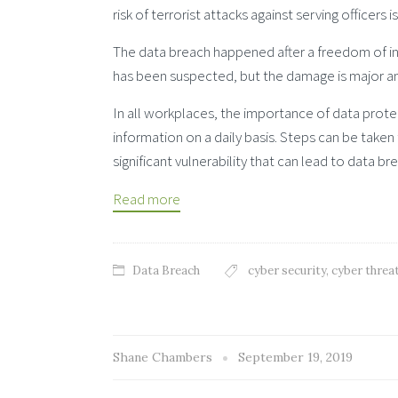
risk of terrorist attacks against serving officers 
The data breach happened after a freedom of inf
has been suspected, but the damage is major a
In all workplaces, the importance of data prote
information on a daily basis. Steps can be take
significant vulnerability that can lead to data br
Read more
Data Breach
cyber security
,
cyber threa
Shane Chambers
September 19, 2019