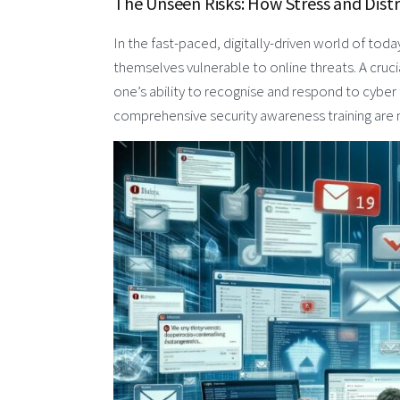
The Unseen Risks: How Stress and Dist
In the fast-paced, digitally-driven world of today
themselves vulnerable to online threats. A cruci
one’s ability to recognise and respond to cyber
comprehensive security awareness training are