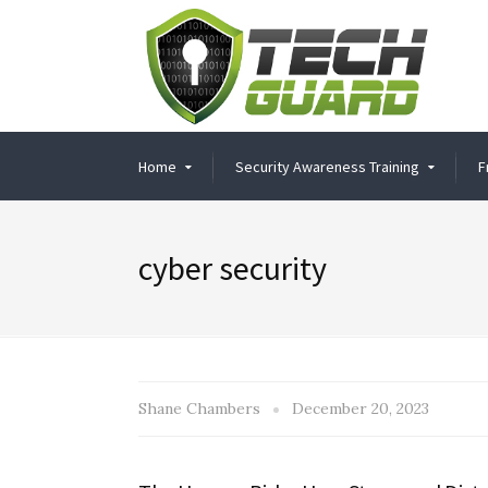
Home
Security Awareness Training
F
cyber security
Shane Chambers
December 20, 2023