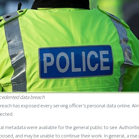
ecedented data breach
reach has exposed every serving officer’s personal data online. Al
fected.
al metadata were available for the general public to see. Authoriti
osed, and may be unable to continue their work. In general, a rise 