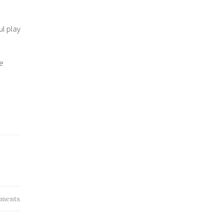
ul play
ve
ments