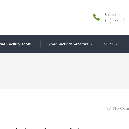
Call us:
(01) 6991545
ree Security Tools
Cyber Security Services
GDPR
No Com