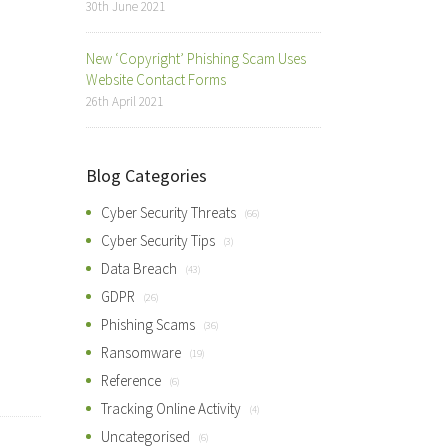
30th June 2021
New ‘Copyright’ Phishing Scam Uses
Website Contact Forms
26th April 2021
Blog Categories
Cyber Security Threats
(66)
Cyber Security Tips
(3)
Data Breach
(43)
GDPR
(26)
Phishing Scams
(36)
Ransomware
(19)
Reference
(6)
Tracking Online Activity
(4)
Uncategorised
(6)