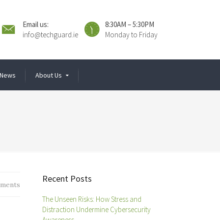
Email us:
8:30AM – 5:30PM
info@techguard.ie
Monday to Friday
News
About Us
Recent Posts
ments
The Unseen Risks: How Stress and
Distraction Undermine Cybersecurity
Awareness