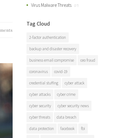
Virus Malware Threats
(27)
Tag Cloud
ments
2-factor authentication
backup and disaster recovery
business email compromise
ceo fraud
coronavirus
covid-19
credential stuffing
cyber attack
cyber attacks
cyber crime
cyber security
cyber security news
cyber threats
data breach
data protection
facebook
fbi