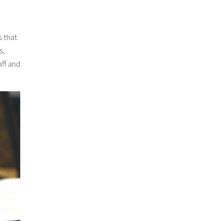
s that
s,
ff and