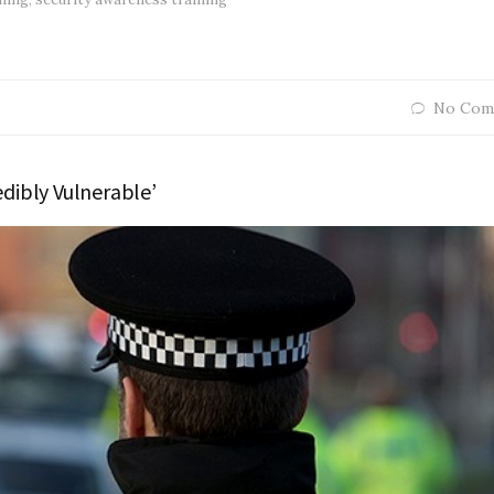
No Com
edibly Vulnerable’