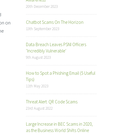
20th December 2023
d
ion on
Chatbot Scams On The Horizon
13th September 2023
ne
Data Breach Leaves PSNI Officers
‘Incredibly Vulnerable’
9th August 2023
How to Spot a Phishing Email (5 Useful
Tips)
11th May 2023
Threat Alert: QR Code Scams
23rd August 2022
Large Increase in BEC Scams in 2020,
as the Business World Shifts Online