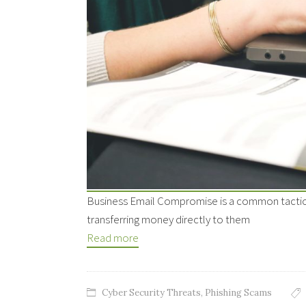
Business Email Compromise is a common tactic by
transferring money directly to them
Read more
Cyber Security Threats
,
Phishing Scams