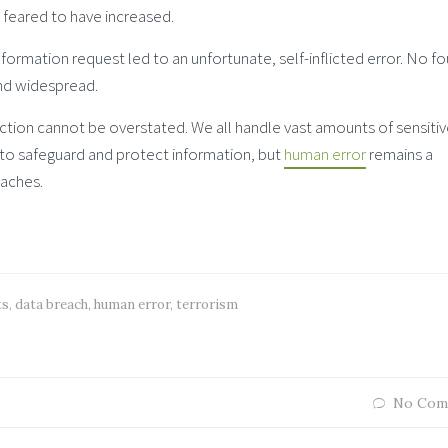
is feared to have increased.
ormation request led to an unfortunate, self-inflicted error. No fo
nd widespread.
ction cannot be overstated. We all handle vast amounts of sensiti
n to safeguard and protect information, but
human error
remains a
eaches.
ts
,
data breach
,
human error
,
terrorism
No Com