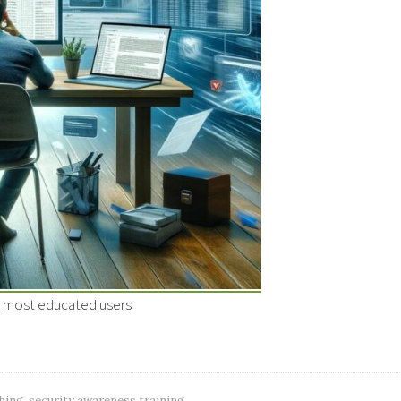
e most educated users
hing
,
security awareness training