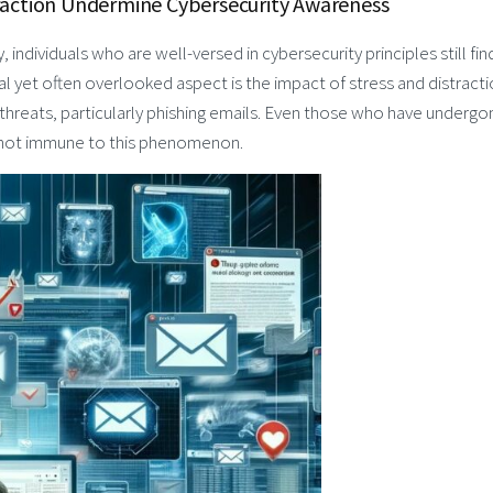
raction Undermine Cybersecurity Awareness
, individuals who are well-versed in cybersecurity principles still fin
al yet often overlooked aspect is the impact of stress and distract
 threats, particularly phishing emails. Even those who have undergo
 not immune to this phenomenon.