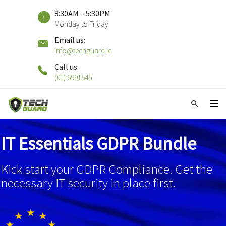
8:30AM – 5:30PM
Monday to Friday
Email us:
info@techguard.ie
Call us:
(01) 6991545
IT Essentials GDPR Bundle
Kick start your GDPR Compliance. Get the
necessary IT security in place first.