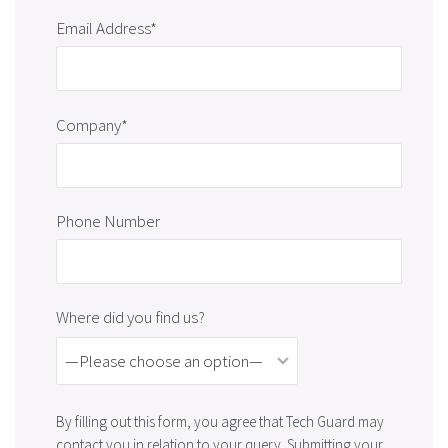
Email Address*
Company*
Phone Number
Where did you find us?
By filling out this form, you agree that Tech Guard may
contact you in relation to your query. Submitting your