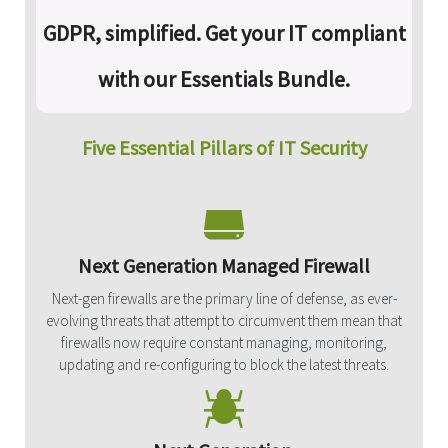
GDPR, simplified. Get your IT compliant
with our Essentials Bundle.
Five Essential Pillars of IT Security
Next Generation Managed Firewall
Next-gen firewalls are the primary line of defense, as ever-
evolving threats that attempt to circumvent them mean that
firewalls now require constant managing, monitoring,
updating and re-configuring to block the latest threats.