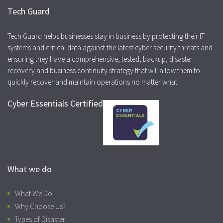
Tech Guard
Tech Guard helps businesses stay in business by protecting their IT
systems and critical data against the latest cyber security threats and
ensuring they have a comprehensive, tested, backup, disaster
recovery and business continuity strategy that will allow them to
quickly recover and maintain operations no matter what.
Cyber Essentials Certified
What we do
What We Do
Why Choose Us?
Types of Disaster