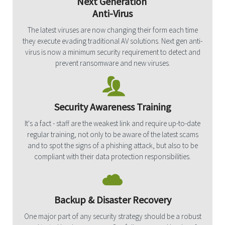
Next Generation
Anti-Virus
The latest viruses are now changing their form each time
they execute evading traditional AV solutions. Next gen anti-
virus is now a minimum security requirement to detect and
prevent ransomware and new viruses.
Security Awareness Training
It's a fact - staff are the weakest link and require up-to-date
regular training, not only to be aware of the latest scams
and to spot the signs of a phishing attack, but also to be
compliant with their data protection responsibilities.
Backup & Disaster Recovery
One major part of any security strategy should be a robust