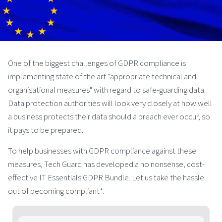
One of the biggest challenges of GDPR compliance is
implementing state of the art "appropriate technical and
organisational measures" with regard to safe-guarding data.
Data protection authorities will look very closely at how well
a business protects their data should a breach ever occur, so
it pays to be prepared.
To help businesses with GDPR compliance against these
measures, Tech Guard has developed a no nonsense, cost-
effective IT Essentials GDPR Bundle. Let us take the hassle
out of becoming compliant*.