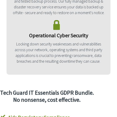
and tested backup process. Our fully managed backup &
disaster recovery service ensures your data is backed up
offsite - secure and ready to restore on a moment's notice.
Operational Cyber Security
Locking down security weaknesses and vulnerabilities
across your network, operating systems and third party
applications is crucial to preventing ransomware, data
breaches and the resulting downtime they can cause.
Tech Guard IT Essentials GDPR Bundle.
No nonsense, cost effective.