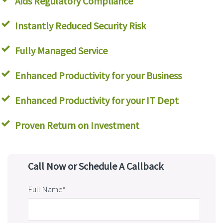
Aids Regulatory Compliance
Instantly Reduced Security Risk
Fully Managed Service
Enhanced Productivity for your Business
Enhanced Productivity for your IT Dept
Proven Return on Investment
Call Now or Schedule A Callback
Full Name*