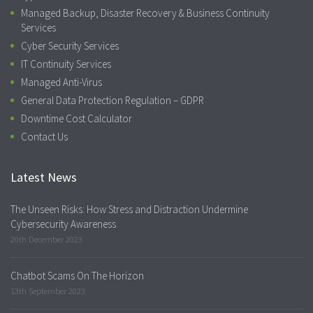
Managed Backup, Disaster Recovery & Business Continuity
Services
Cyber Security Services
IT Continuity Services
Managed Anti-Virus
General Data Protection Regulation – GDPR
Downtime Cost Calculator
Contact Us
Latest News
The Unseen Risks: How Stress and Distraction Undermine
Cybersecurity Awareness
20th December 2023
Chatbot Scams On The Horizon
13th September 2023