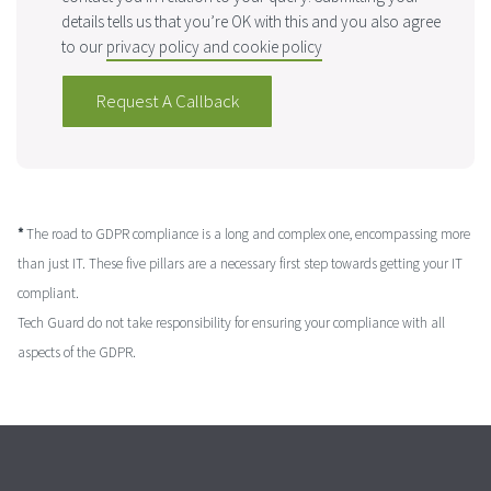
details tells us that you’re OK with this and you also agree
to our
privacy policy and cookie policy
*
The road to GDPR compliance is a long and complex one, encompassing more
than just IT. These five pillars are a necessary first step towards getting your IT
compliant.
Tech Guard do not take responsibility for ensuring your compliance with all
aspects of the GDPR.