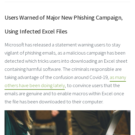
Users Warned of Major New Phishing Campaign,
Using Infected Excel Files
Microsoft has released a statement warning users to stay
vigilant of phishing emails, as a malicious campaign has been
detected which tricks users into downloading an Excel sheet
containing harmful software. The criminals responsible are
taking advantage of the confusion around Covid-19,
as many
others have been doing lately
, to convince users that the
emails are genuine and to enable macros within Excel once
the file has been downloaded to their computer.