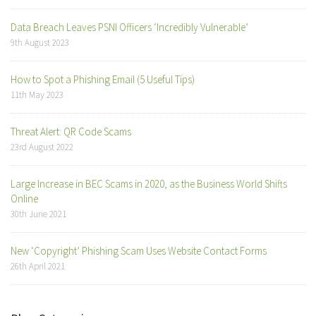
Data Breach Leaves PSNI Officers ‘Incredibly Vulnerable’
9th August 2023
How to Spot a Phishing Email (5 Useful Tips)
11th May 2023
Threat Alert: QR Code Scams
23rd August 2022
Large Increase in BEC Scams in 2020, as the Business World Shifts
Online
30th June 2021
New ‘Copyright’ Phishing Scam Uses Website Contact Forms
26th April 2021