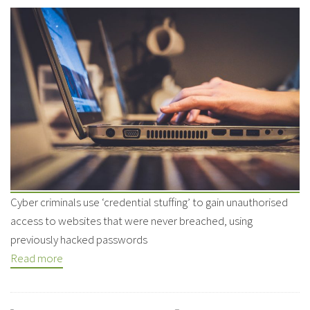
Cyber criminals use ‘credential stuffing’ to gain unauthorised
access to websites that were never breached, using
previously hacked passwords
Read more