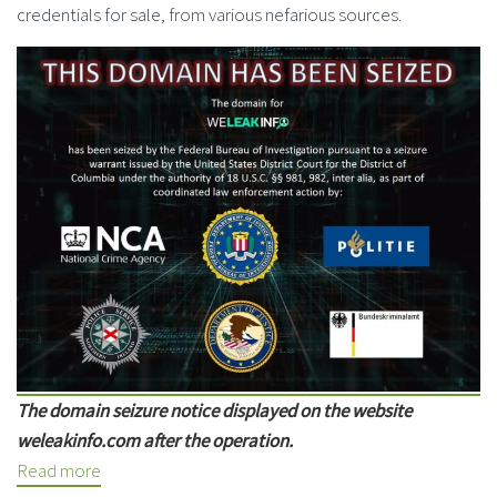
credentials for sale, from various nefarious sources.
The domain seizure notice displayed on the website
weleakinfo.com after the operation.
Read more