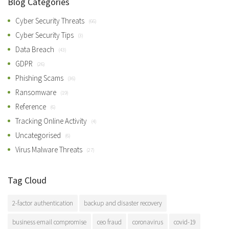
Blog Categories
Cyber Security Threats
(66)
Cyber Security Tips
(3)
Data Breach
(43)
GDPR
(26)
Phishing Scams
(36)
Ransomware
(19)
Reference
(6)
Tracking Online Activity
(4)
Uncategorised
(6)
Virus Malware Threats
(27)
Tag Cloud
2-factor authentication
backup and disaster recovery
business email compromise
ceo fraud
coronavirus
covid-19