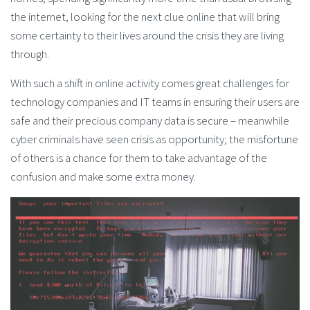
the internet, looking for the next clue online that will bring
some certainty to their lives around the crisis they are living
through.
With such a shift in online activity comes great challenges for
technology companies and IT teams in ensuring their users are
safe and their precious company data is secure – meanwhile
cyber criminals have seen crisis as opportunity; the misfortune
of others is a chance for them to take advantage of the
confusion and make some extra money.