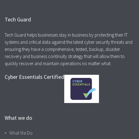
Tech Guard
Tech Guard helps businesses stay in business by protecting their IT
systems and critical data against the latest cyber security threats and
ensuring they have a comprehensive, tested, backup, disaster
recovery and business continuity strategy that will allow them to
quickly recover and maintain operations no matter what.
Cyber Essentials Certified
What we do
What We Do