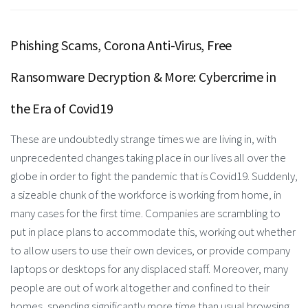
Phishing Scams, Corona Anti-Virus, Free
Ransomware Decryption & More: Cybercrime in
the Era of Covid19
These are undoubtedly strange times we are living in, with
unprecedented changes taking place in our lives all over the
globe in order to fight the pandemic that is Covid19. Suddenly,
a sizeable chunk of the workforce is working from home, in
many cases for the first time. Companies are scrambling to
put in place plans to accommodate this, working out whether
to allow users to use their own devices, or provide company
laptops or desktops for any displaced staff. Moreover, many
people are out of work altogether and confined to their
homes, spending significantly more time than usual browsing