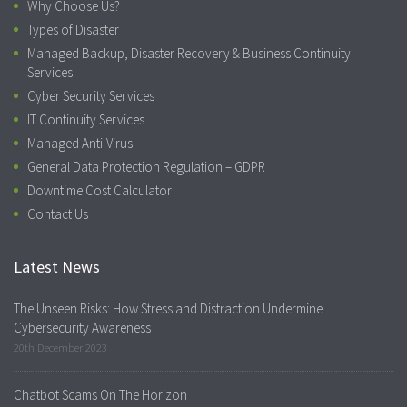
Why Choose Us?
Types of Disaster
Managed Backup, Disaster Recovery & Business Continuity
Services
Cyber Security Services
IT Continuity Services
Managed Anti-Virus
General Data Protection Regulation – GDPR
Downtime Cost Calculator
Contact Us
Latest News
The Unseen Risks: How Stress and Distraction Undermine
Cybersecurity Awareness
20th December 2023
Chatbot Scams On The Horizon