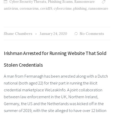
Cyber Security Threats
,
Phishing Scams
,
Ransomware
antivirus
,
coronavirus
,
covid19
,
cybercrime
,
phishing
,
ransomware
Shane Chambers
January 24, 2020
No Comments
Irishman Arrested for Running Website That Sold
Stolen Credentials
A man from Fermanagh has been arrested along with a Dutch
national (both aged 22) for their part in running the illicit
credential marketplace WeLeakInfo. A joint collaboration
between law enforcement in the UK, Northern Ireland,
Germany, the US and the Netherlands was kicked off in the
summer of 2019, with the site alleged to have over 12 billion