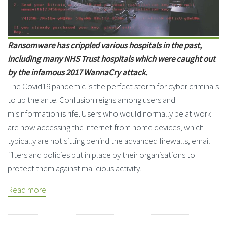
Ransomware has crippled various hospitals in the past,
including many NHS Trust hospitals which were caught out
by the infamous 2017 WannaCry attack.
The Covid19 pandemic is the perfect storm for cyber criminals
to up the ante. Confusion reigns among users and
misinformation is rife. Users who would normally be at work
are now accessing the internet from home devices, which
typically are not sitting behind the advanced firewalls, email
filters and policies put in place by their organisations to
protect them against malicious activity.
Read more