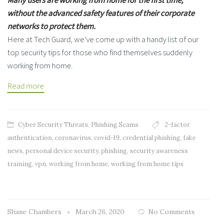
without the advanced safety features of their corporate
networks to protect them.
Here at Tech Guard, we’ve come up with a handy list of our
top security tips for those who find themselves suddenly
working from home.
Read more
Cyber Security Threats
,
Phishing Scams
2-factor
authentication
,
coronavirus
,
covid-19
,
credential phishing
,
fake
news
,
personal device security
,
phishing
,
security awareness
training
,
vpn
,
working from home
,
working from home tips
Shane Chambers
March 26, 2020
No Comments