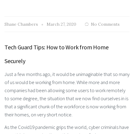
Shane Chambers
March 27, 2020
No Comments
Tech Guard Tips: How to Work from Home
Securely
Just a few months ago, it would be unimaginable that so many
of us would be working from home. While more and more
companies had been allowing some users to work remotely
to some degree, the situation that we now find ourselves in is
that a significant chunk of the workforce is now working from
their homes, on very short notice.
As the Covid19 pandemic grips the world, cyber criminals have