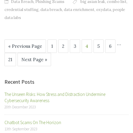
Data Breach
,
Phishing Scams
big asian leak
,
combo list
,
credential stuffing
,
data breach
,
data enrichment
,
oxydata
,
people
data labs
…
« Previous Page
1
2
3
4
5
6
21
Next Page »
Recent Posts
The Unseen Risks: How Stress and Distraction Undermine
Cybersecurity Awareness
20th December 2023
Chatbot Scams On The Horizon
13th September 2023