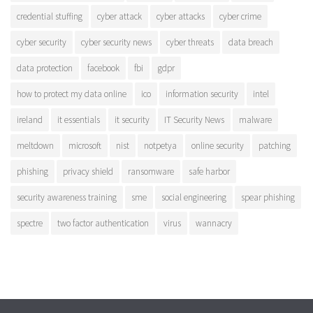
credential stuffing
cyber attack
cyber attacks
cyber crime
cyber security
cyber security news
cyber threats
data breach
data protection
facebook
fbi
gdpr
how to protect my data online
ico
information security
intel
ireland
it essentials
it security
IT Security News
malware
meltdown
microsoft
nist
notpetya
online security
patching
phishing
privacy shield
ransomware
safe harbor
security awareness training
sme
social engineering
spear phishing
spectre
two factor authentication
virus
wannacry