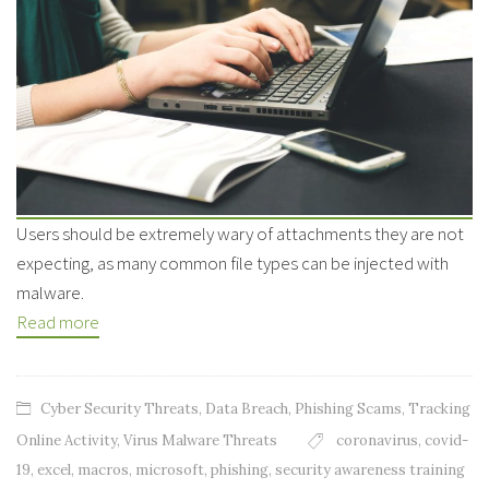
Users should be extremely wary of attachments they are not
expecting, as many common file types can be injected with
malware.
Read more
Cyber Security Threats
,
Data Breach
,
Phishing Scams
,
Tracking
Online Activity
,
Virus Malware Threats
coronavirus
,
covid-
19
,
excel
,
macros
,
microsoft
,
phishing
,
security awareness training