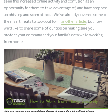
seen this increased online activity and confusion as an
opportunity for them to take advantage of, and have stepped
up phishing and scam attacks. We’ve already covered some of
the main threats to look out for in
another article
, but now
we’d like to share some of our tips on making sure you
protect your company and your family’s data while working
from home.
Many users are working from home for the first time,