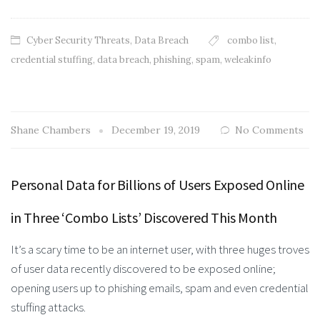
Cyber Security Threats
,
Data Breach
combo list
,
credential stuffing
,
data breach
,
phishing
,
spam
,
weleakinfo
Shane Chambers
December 19, 2019
No Comments
Personal Data for Billions of Users Exposed Online
in Three ‘Combo Lists’ Discovered This Month
It’s a scary time to be an internet user, with three huges troves
of user data recently discovered to be exposed online;
opening users up to phishing emails, spam and even credential
stuffing attacks.