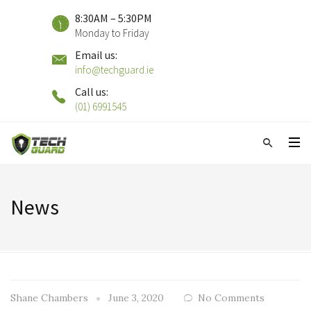
8:30AM – 5:30PM
Monday to Friday
Email us:
info@techguard.ie
Call us:
(01) 6991545
News
Shane Chambers
June 3, 2020
No Comments