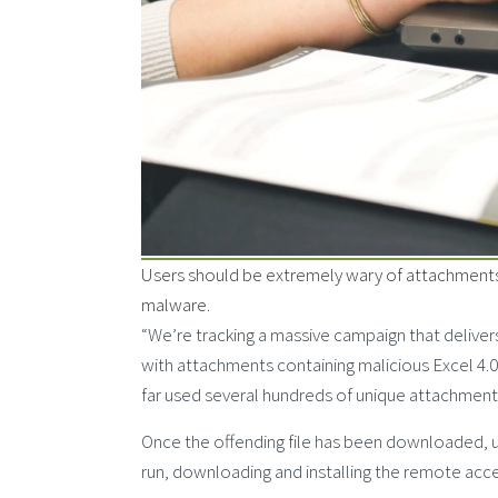
Users should be extremely wary of attachments 
malware.
“We’re tracking a massive campaign that delive
with attachments containing malicious Excel 4
far used several hundreds of unique attachments
Once the offending file has been downloaded, u
run, downloading and installing the remote acces