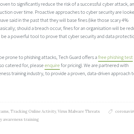
ven to significantly reduce the risk of a successful cyber attack, a
eduction over time. Proactive approaches to cyber security are look
ve said in the past that they will base fines (like those scary 4%
sically; should a breach occur, fines for an organisation will be re
n be a powerful tool to prove that cyber security and data protectio
be prone to phishing attacks, Tech Guard offers a
free phishing test
lso catered for, please
enquire
for pricing). We are partnered with
ess training industry, to provide a proven, data-driven approach 
Scams
,
Tracking Online Activity
,
Virus Malware Threats
coronavir
ty awareness training