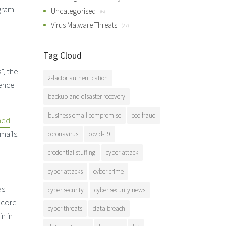
gram
Uncategorised
(6)
Virus Malware Threats
(27)
Tag Cloud
”, the
2-factor authentication
rence
backup and disaster recovery
business email compromise
ceo fraud
med
mails.
coronavirus
covid-19
credential stuffing
cyber attack
cyber attacks
cyber crime
as
cyber security
cyber security news
s core
cyber threats
data breach
n in