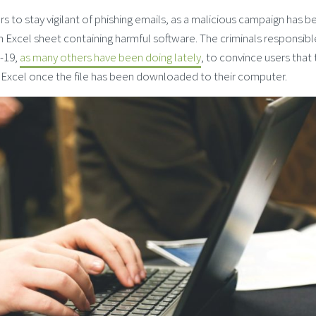
 to stay vigilant of phishing emails, as a malicious campaign has b
 Excel sheet containing harmful software. The criminals responsibl
d-19,
as many others have been doing lately
, to convince users that
 Excel once the file has been downloaded to their computer.