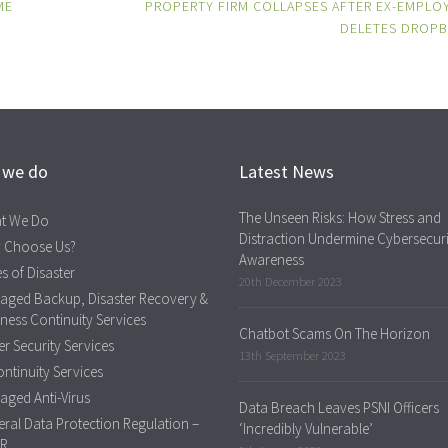
ME
PROPERTY FIRM COLLAPSES AFTER EX-EMPLO
DELETES DROP
 we do
Latest News
The Unseen Risks: How Stress and
t We Do
Distraction Undermine Cybersecuri
 Choose Us?
Awareness
s of Disaster
20th December 2023
aged Backup, Disaster Recovery &
ness Continuity Services
Chatbot Scams On The Horizon
r Security Services
13th September 2023
ontinuity Services
ged Anti-Virus
Data Breach Leaves PSNI Officers
ral Data Protection Regulation –
‘Incredibly Vulnerable’
R