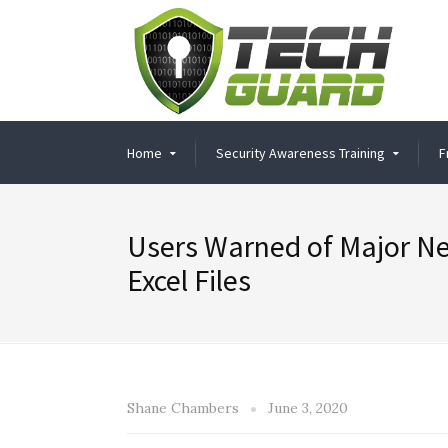
Home
Security Awareness Training
F
Users Warned of Major Ne
Excel Files
Shane Chambers
June 3, 2020