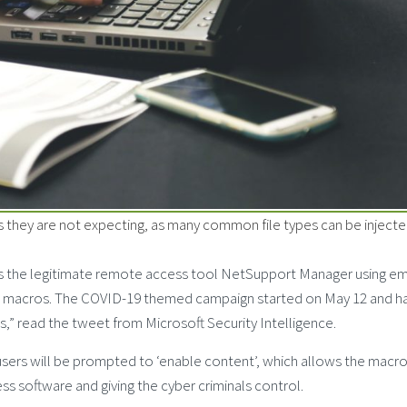
they are not expecting, as many common file types can be injecte
rs the legitimate remote access tool NetSupport Manager using em
.0 macros. The COVID-19 themed campaign started on May 12 and h
,” read the tweet from Microsoft Security Intelligence.
sers will be prompted to ‘enable content’, which allows the macro
s software and giving the cyber criminals control.