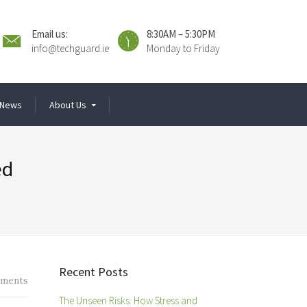
Email us:
8:30AM – 5:30PM
info@techguard.ie
Monday to Friday
News
About Us
ed
Recent Posts
ments
The Unseen Risks: How Stress and