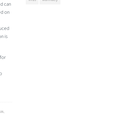
nd can
ed on
duced
n is
for
to
us
,