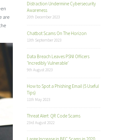
Distraction Undermine Cybersecurity
een
Awareness
e are
20th December 2023
 the
Chatbot Scams On The Horizon
13th September 2023
Data Breach Leaves PSNI Officers
‘Incredibly Vulnerable’
9th August 2023
How to Spot a Phishing Email (5 Useful
Tips)
11th May 2023
Threat Alert: QR Code Scams
23rd August 2022
Large Increase in BEC Scams in 2020,