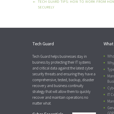
Post
←
TECH GUARD TIPS: HOW TO WORK FROM HO
navigation
SECURELY
Tech Guard
What
Wha
Tech Guard helps businesses stay in
business by protecting their IT systems
Why
and critical data against the latest cyber
Type
security threats and ensuring they have a
Man
comprehensive, tested, backup, disaster
Busi
recovery and business continuity
Cybe
strategy that will allow them to quickly
IT C
recover and maintain operations no
Mana
matter what.
Gene
GDP