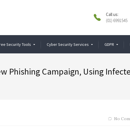
Call us:
(01) 6991545
ree Security Tools
Cyber Security Services
GDPR
w Phishing Campaign, Using Infect
No Com