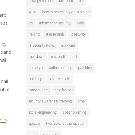
data protection
facebook
fbi
gdpr
how to protect my data online
 are
n as
ico
information security
intel
ireland
it essentials
it security
they
IT Security News
malware
es and
meltdown
microsoft
nist
mail
notpetya
online security
patching
phishing
privacy shield
email
sible
ransomware
safe harbor
security awareness training
sme
social engineering
spear phishing
 UK
,
spectre
two factor authentication
virus
wannacry