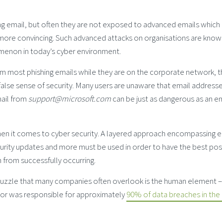
g email, but often they are not exposed to advanced emails which
ore convincing. Such advanced attacks on organisations are know
omenon in today’s cyber environment.
from most phishing emails while they are on the corporate network, 
 a false sense of security. Many users are unaware that email address
ail from
support@microsoft.com
can be just as dangerous as an e
t when it comes to cyber security. A layered approach encompassing 
 security updates and more must be used in order to have the best pos
 from successfully occurring.
puzzle that many companies often overlook is the human element –
rror was responsible for approximately
90% of data breaches in the