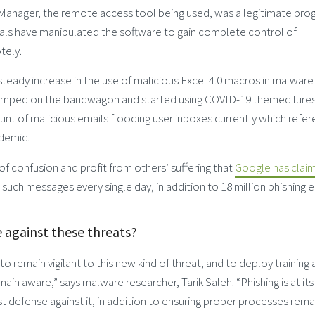
Manager, the remote access tool being used, was a legitimate pro
inals have manipulated the software to gain complete control of
ely.
teady increase in the use of malicious Excel 4.0 macros in malware
 jumped on the bandwagon and started using COVID-19 themed lures
t of malicious emails flooding user inboxes currently which refe
ndemic.
of confusion and profit from others’ suffering that
Google has clai
 such messages every single day, in addition to 18 million phishing e
e against these threats?
 remain vigilant to this new kind of threat, and to deploy training 
main aware,” says malware researcher, Tarik Saleh. “Phishing is at it
 defense against it, in addition to ensuring proper processes remai