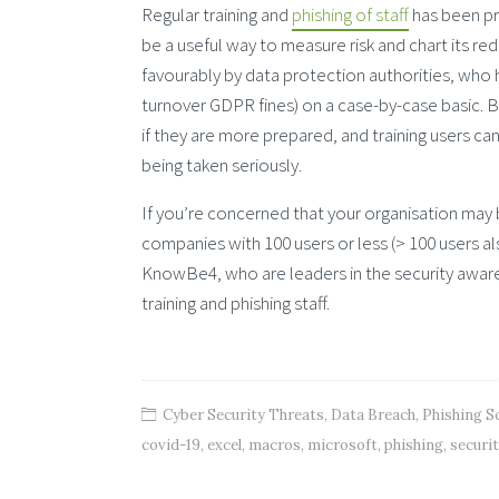
Regular training and
phishing of staff
has been pro
be a useful way to measure risk and chart its r
favourably by data protection authorities, who ha
turnover GDPR fines) on a case-by-case basic. Ba
if they are more prepared, and training users ca
being taken seriously.
If you’re concerned that your organisation may 
companies with 100 users or less (> 100 users a
KnowBe4, who are leaders in the security awaren
training and phishing staff.
Cyber Security Threats
,
Data Breach
,
Phishing 
covid-19
,
excel
,
macros
,
microsoft
,
phishing
,
securi