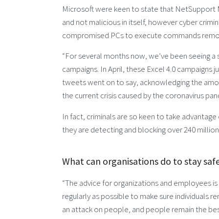
Microsoft were keen to state that NetSupport 
and not malicious in itself, however cyber crim
compromised PCs to execute commands remot
“For several months now, we’ve been seeing a s
campaigns. In April, these Excel 4.0 campaigns
tweets went on to say, acknowledging the amoun
the current crisis caused by the coronavirus pa
In fact, criminals are so keen to take advantage 
they are detecting and blocking over 240 million
What can organisations do to stay saf
“The advice for organizations and employees is to
regularly as possible to make sure individuals re
an attack on people, and people remain the best