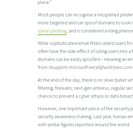
place.”
Most people can recognise a misspelled phishin
more targeted and can spoof domains to look m
spear-phishing
, and is considered a rising phen
While sophisticated email filters shield users 
often have the side-effect of lulling users into
domains can be easily spoofed – meaning an em
from
itsupport.mircosoft-excel@widnows.com
.
At the end of the day, there is no silver bulle
filtering, firewalls, next-gen antivirus, regular
chance to prevent a cyber attack or data breach
However, one important piece of the security 
security awareness training. Last year, human e
with similar figures reported around the world.