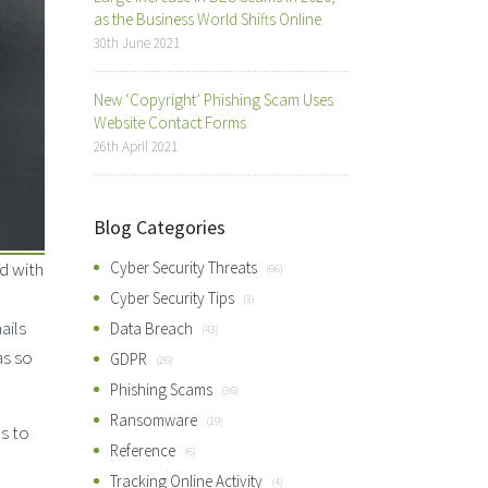
as the Business World Shifts Online
30th June 2021
New ‘Copyright’ Phishing Scam Uses
Website Contact Forms
26th April 2021
Blog Categories
d with
Cyber Security Threats
(66)
Cyber Security Tips
(3)
ails
Data Breach
(43)
as so
GDPR
(26)
Phishing Scams
(36)
Ransomware
(19)
s to
Reference
(6)
Tracking Online Activity
(4)