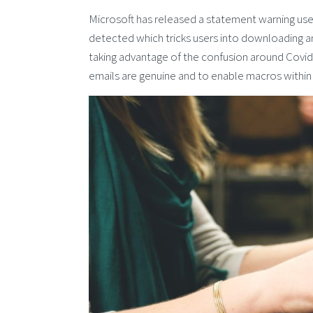
Microsoft has released a statement warning users
detected which tricks users into downloading an
taking advantage of the confusion around Covi
emails are genuine and to enable macros within