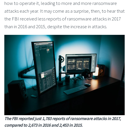
how to operate it, leading to more and more ransomware
attacks each year. It may come as a surprise, then, to hear that
the FBI received less reports of ransomware attacks in 2017
than in 2016 and 2015, despite the increase in attacks.
The FBI reported just 1,783 reports of ransomware attacks in 2017,
compared to 2,673 in 2016 and 2,453 in 2015.