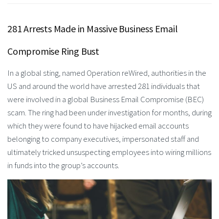
281 Arrests Made in Massive Business Email
Compromise Ring Bust
In a global sting, named Operation reWired, authorities in the
US and around the world have arrested 281 individuals that
were involved in a global Business Email Compromise (BEC)
scam. The ring had been under investigation for months, during
which they were found to have hijacked email accounts
belonging to company executives, impersonated staff and
ultimately tricked unsuspecting employees into wiring millions
in funds into the group’s accounts.