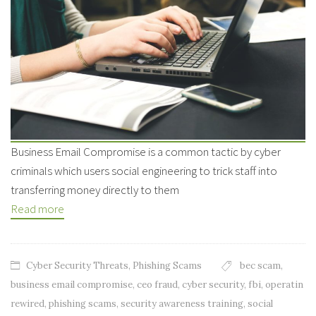
Business Email Compromise is a common tactic by cyber
criminals which users social engineering to trick staff into
transferring money directly to them
Read more
Cyber Security Threats
,
Phishing Scams
bec scam
,
business email compromise
,
ceo fraud
,
cyber security
,
fbi
,
operatin
rewired
,
phishing scams
,
security awareness training
,
social