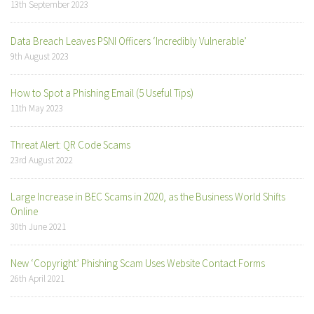
13th September 2023
Data Breach Leaves PSNI Officers ‘Incredibly Vulnerable’
9th August 2023
How to Spot a Phishing Email (5 Useful Tips)
11th May 2023
Threat Alert: QR Code Scams
23rd August 2022
Large Increase in BEC Scams in 2020, as the Business World Shifts
Online
30th June 2021
New ‘Copyright’ Phishing Scam Uses Website Contact Forms
26th April 2021