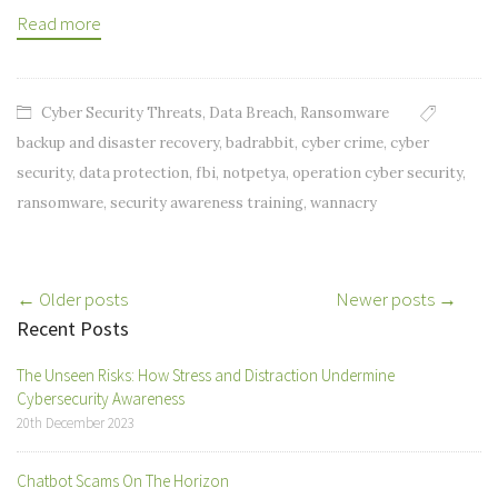
Read more
Cyber Security Threats
,
Data Breach
,
Ransomware
backup and disaster recovery
,
badrabbit
,
cyber crime
,
cyber
security
,
data protection
,
fbi
,
notpetya
,
operation cyber security
,
ransomware
,
security awareness training
,
wannacry
Post
← Older posts
Newer posts →
Recent Posts
navigation
The Unseen Risks: How Stress and Distraction Undermine
Cybersecurity Awareness
20th December 2023
Chatbot Scams On The Horizon