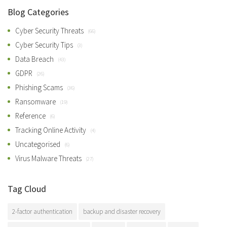
Blog Categories
Cyber Security Threats
(66)
Cyber Security Tips
(3)
Data Breach
(43)
GDPR
(26)
Phishing Scams
(36)
Ransomware
(19)
Reference
(6)
Tracking Online Activity
(4)
Uncategorised
(6)
Virus Malware Threats
(27)
Tag Cloud
2-factor authentication
backup and disaster recovery