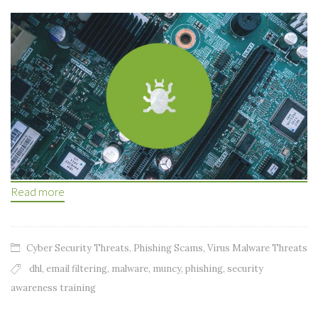
Read more
Cyber Security Threats
,
Phishing Scams
,
Virus Malware Threats
dhl
,
email filtering
,
malware
,
muncy
,
phishing
,
security
awareness training