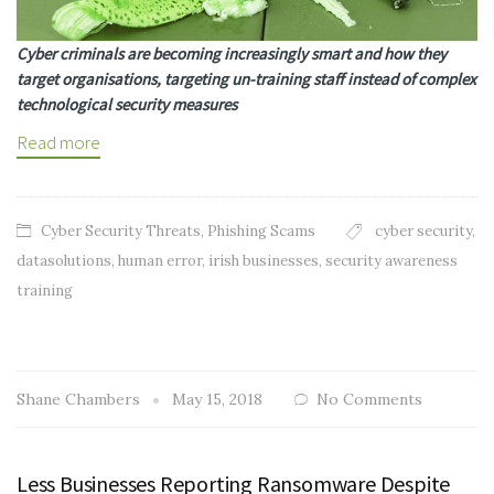
Cyber criminals are becoming increasingly smart and how they
target organisations, targeting un-training staff instead of complex
technological security measures
Read more
Cyber Security Threats
,
Phishing Scams
cyber security
,
datasolutions
,
human error
,
irish businesses
,
security awareness
training
Shane Chambers
May 15, 2018
No Comments
Less Businesses Reporting Ransomware Despite