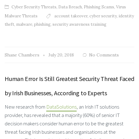
Cyber Security Threats
,
Data Breach
,
Phishing Scams
,
Virus
Malware Threats
account takeover
,
cyber security
,
identity
theft
,
malware
,
phishing
,
security awareness training
Shane Chambers
July 20, 2018
No Comments
Human Error Is Still Greatest Security Threat Faced
by Irish Businesses, According to Experts
New research from
DataSolutions
, an Irish IT solutions
provider, has revealed that a majority (60%) of senior IT
decision makers consider human error to be the greatest
threat facing Irish businesses and organisations at the