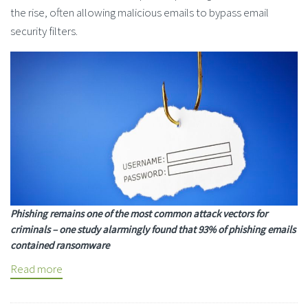
the rise, often allowing malicious emails to bypass email
security filters.
Phishing remains one of the most common attack vectors for
criminals – one study alarmingly found that 93% of phishing emails
contained ransomware
Read more