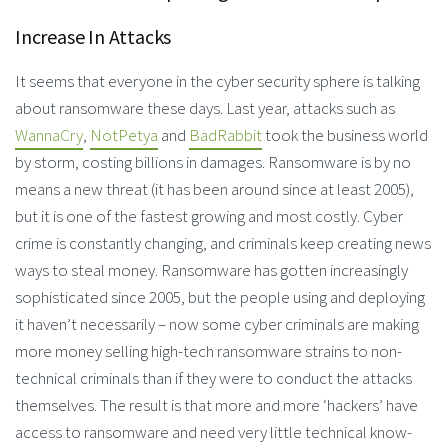
Increase In Attacks
It seems that everyone in the cyber security sphere is talking
about ransomware these days. Last year, attacks such as
WannaCry
,
NotPetya
and
BadRabbit
took the business world
by storm, costing billions in damages. Ransomware is by no
means a new threat (it has been around since at least 2005),
but it is one of the fastest growing and most costly. Cyber
crime is constantly changing, and criminals keep creating news
ways to steal money. Ransomware has gotten increasingly
sophisticated since 2005, but the people using and deploying
it haven’t necessarily – now some cyber criminals are making
more money selling high-tech ransomware strains to non-
technical criminals than if they were to conduct the attacks
themselves. The result is that more and more ‘hackers’ have
access to ransomware and need very little technical know-