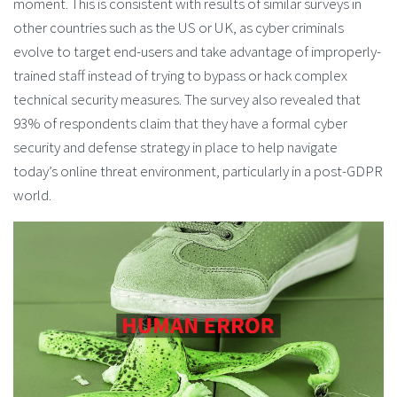
moment. This is consistent with results of similar surveys in
other countries such as the US or UK, as cyber criminals
evolve to target end-users and take advantage of improperly-
trained staff instead of trying to bypass or hack complex
technical security measures. The survey also revealed that
93% of respondents claim that they have a formal cyber
security and defense strategy in place to help navigate
today’s online threat environment, particularly in a post-GDPR
world.