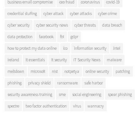
business email compromise
ceo fraud
coronavirus
covid-19
credential stuffing
cyber attack
cyber attacks
cyber crime
cyber security
cyber security news
cyber threats
data breach
data protection
facebook
fbi
gdpr
how to protect my data online
ico
information security
intel
ireland
it essentials
it security
IT Security News
malware
meltdown
microsoft
nist
notpetya
online security
patching
phishing
privacy shield
ransomware
safe harbor
security awareness training
sme
social engineering
spear phishing
spectre
two factor authentication
virus
wannacry