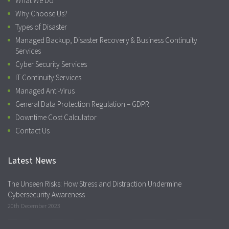
What We Do
Why Choose Us?
Types of Disaster
Managed Backup, Disaster Recovery & Business Continuity
Services
Cyber Security Services
IT Continuity Services
Managed Anti-Virus
General Data Protection Regulation – GDPR
Downtime Cost Calculator
Contact Us
Latest News
The Unseen Risks: How Stress and Distraction Undermine
Cybersecurity Awareness
20th December 2023