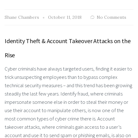
Shane Chambers
October 11, 2018
No Comments
Identity Theft & Account Takeover Attacks on the
Rise
Cyber criminals have always targeted users, finding it easier to
trick unsuspecting employees than to bypass complex
technical security measures – and this trend has been growing
steadily the last few years. Identify fraud, where criminals
impersonate someone else in order to steal their money or
use their account to manipulate others, is now one of the
most common types of cyber crime there is. Account
takeover attacks, where criminals gain access to a user’s
account and use it to send spam or phishing emails, is also on