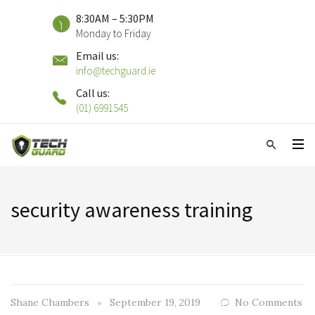
8:30AM – 5:30PM
Monday to Friday
Email us:
info@techguard.ie
Call us:
(01) 6991545
security awareness training
Shane Chambers
September 19, 2019
No Comments