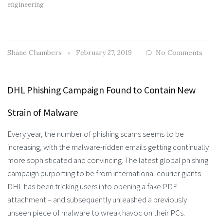
engineering
Shane Chambers
February 27, 2019
No Comments
DHL Phishing Campaign Found to Contain New
Strain of Malware
Every year, the number of phishing scams seems to be
increasing, with the malware-ridden emails getting continually
more sophisticated and convincing. The latest global phishing
campaign purporting to be from international courier giants
DHL has been tricking users into opening a fake PDF
attachment – and subsequently unleashed a previously
unseen piece of malware to wreak havoc on their PCs.