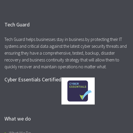
Tech Guard
Tech Guard helps businesses stay in business by protecting their IT
systems and critical data against the latest cyber security threats and
ensuring they have a comprehensive, tested, backup, disaster
recovery and business continuity strategy that will allow them to
quickly recover and maintain operations no matter what.
Cyber Essentials Certified
What we do