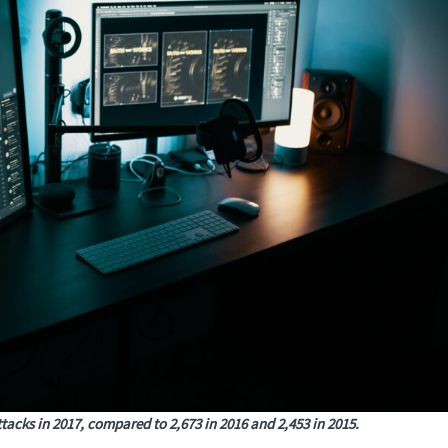
tacks in 2017, compared to 2,673 in 2016 and 2,453 in 2015.