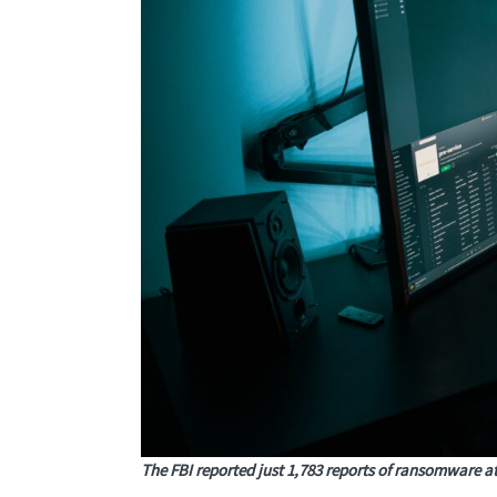
The FBI reported just 1,783 reports of ransomware at