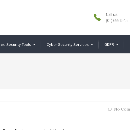
Call us:
(01) 6991545
ree Security Tools
Cyber Security Services
GDPR
No Com