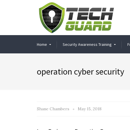
Home
Security Awareness Training
F
operation cyber security
Shane Chambers
May 15, 2018