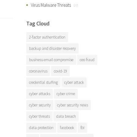
Virus Malware Threats
(27)
Tag Cloud
2-factor authentication
backup and disaster recovery
business email compromise
ceo fraud
coronavirus
covid-19
credential stuffing
cyber attack
cyber attacks
cyber crime
cyber security
cyber security news
cyber threats
data breach
data protection
facebook
fbi