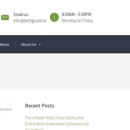
Email us:
8:30AM – 5:30PM
info@techguard.ie
Monday to Friday
News
About Us
Recent Posts
ments
The Unseen Risks: How Stress and
Distraction Undermine Cybersecurity
Awareness