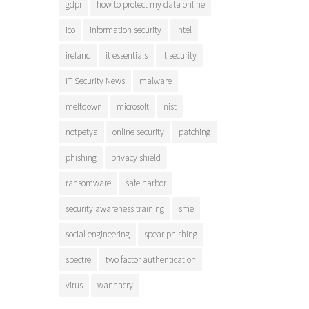
gdpr
how to protect my data online
ico
information security
intel
ireland
it essentials
it security
IT Security News
malware
meltdown
microsoft
nist
notpetya
online security
patching
phishing
privacy shield
ransomware
safe harbor
security awareness training
sme
social engineering
spear phishing
spectre
two factor authentication
virus
wannacry