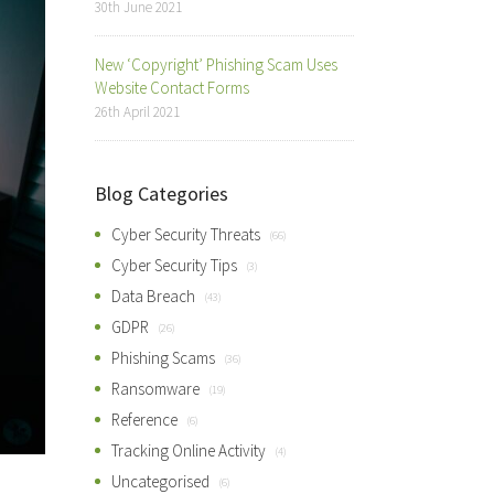
30th June 2021
New ‘Copyright’ Phishing Scam Uses
Website Contact Forms
26th April 2021
Blog Categories
Cyber Security Threats
(66)
Cyber Security Tips
(3)
Data Breach
(43)
GDPR
(26)
Phishing Scams
(36)
Ransomware
(19)
Reference
(6)
Tracking Online Activity
(4)
Uncategorised
(6)