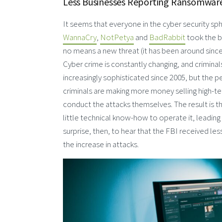
Less Businesses Reporting Ransomware 
It seems that everyone in the cyber security sph
WannaCry
,
NotPetya
and
BadRabbit
took the b
no means a new threat (it has been around since 
Cyber crime is constantly changing, and crimin
increasingly sophisticated since 2005, but the 
criminals are making more money selling high-te
conduct the attacks themselves. The result is
little technical know-how to operate it, leadi
surprise, then, to hear that the FBI received le
the increase in attacks.