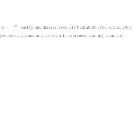
re
backup and disaster recovery
,
badrabbit
,
cyber crime
,
cyber
yber security
,
ransomware
,
security awareness training
,
wannacry