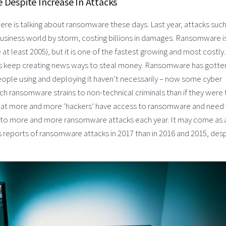
Despite Increase In Attacks
ere is talking about ransomware these days. Last year, attacks such
usiness world by storm, costing billions in damages. Ransomware i
at least 2005), but it is one of the fastest growing and most costly.
als keep creating news ways to steal money. Ransomware has gotte
people using and deploying it haven’t necessarily – now some cyber
ch ransomware strains to non-technical criminals than if they were 
 that more and more ‘hackers’ have access to ransomware and need
ng to more and more ransomware attacks each year. It may come as 
ss reports of ransomware attacks in 2017 than in 2016 and 2015, des