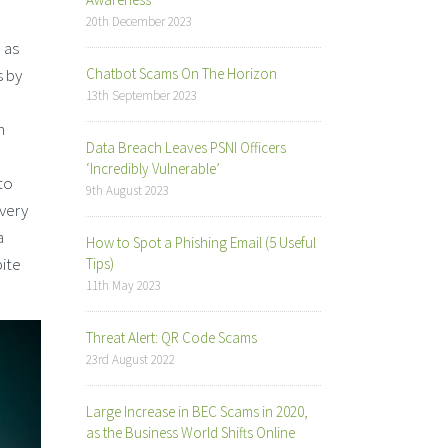
20th December 2023
 as
s by
Chatbot Scams On The Horizon
13th September 2023
n
Data Breach Leaves PSNI Officers
‘Incredibly Vulnerable’
to
9th August 2023
 very
a
How to Spot a Phishing Email (5 Useful
pite
Tips)
11th May 2023
Threat Alert: QR Code Scams
23rd August 2022
Large Increase in BEC Scams in 2020,
as the Business World Shifts Online