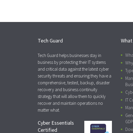
Tech Guard
What
Wha
Tech Guard helps businesses stay in
business by protecting their IT systems
Why
and critical data against the latest cyber
Type
security threats and ensuring they have a
Man
comprehensive, tested, backup, disaster
Busi
recovery and business continuity
Cybe
strategy that will allow them to quickly
IT C
recover and maintain operations no
Mana
matter what.
Gene
GDP
Cyber Essentials
Certified
Dow