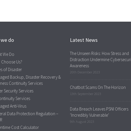
 we do
Latest News
The Unseen Risks: How Stress and
t We Do
Distraction Undermine Cybersecuri
 Choose Us?
Awareness
s of Disaster
20th December 2023
aged Backup, Disaster Recovery &
ness Continuity Services
Chatbot Scams On The Horizon
r Security Services
13th September 2023
ontinuity Services
ged Anti-Virus
Data Breach Leaves PSNI Officers
ral Data Protection Regulation –
‘Incredibly Vulnerable’
R
9th August 2023
ntime Cost Calculator