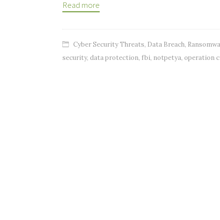
Read more
Cyber Security Threats
,
Data Breach
,
Ransomwa
security
,
data protection
,
fbi
,
notpetya
,
operation c