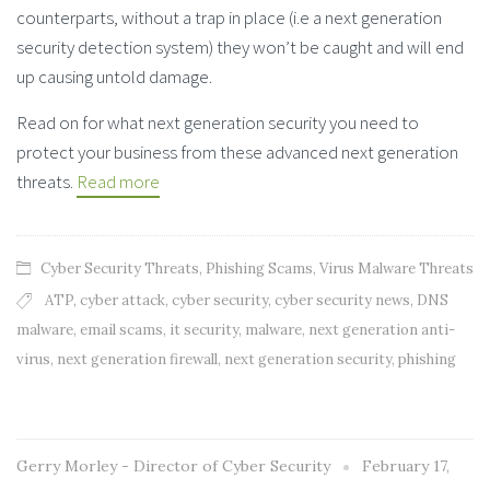
counterparts, without a trap in place (i.e a next generation
security detection system) they won’t be caught and will end
up causing untold damage.
Read on for what next generation security you need to
protect your business from these advanced next generation
threats.
Read more
Cyber Security Threats
,
Phishing Scams
,
Virus Malware Threats
ATP
,
cyber attack
,
cyber security
,
cyber security news
,
DNS
malware
,
email scams
,
it security
,
malware
,
next generation anti-
virus
,
next generation firewall
,
next generation security
,
phishing
Gerry Morley - Director of Cyber Security
February 17,