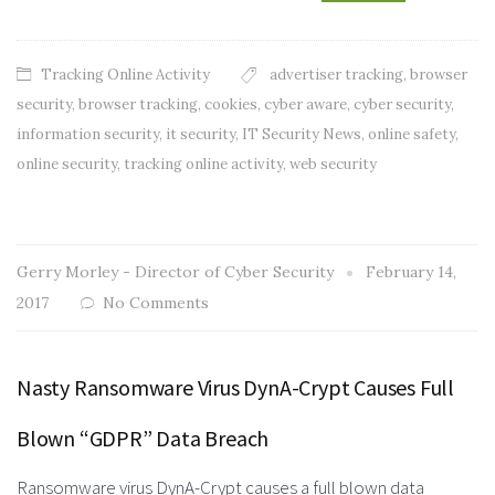
Tracking Online Activity
advertiser tracking
,
browser
security
,
browser tracking
,
cookies
,
cyber aware
,
cyber security
,
information security
,
it security
,
IT Security News
,
online safety
,
online security
,
tracking online activity
,
web security
Gerry Morley - Director of Cyber Security
February 14,
2017
No Comments
Nasty Ransomware Virus DynA-Crypt Causes Full
Blown “GDPR” Data Breach
Ransomware virus DynA-Crypt causes a full blown data