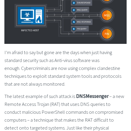
I’m afraid to say but gone are the days when just having
standard security such as Anti-virus software was
enough. Cybercriminals are now using complex clandestine
techniques to exploit standard system tools and protocols
that are not always monitored.
The latest example of such attack is
DNSMessenger
– a new
Remote Access Trojan (RAT) that uses DNS queries to
conduct malicious PowerShell commands on compromised
computers – a technique that makes the RAT difficult to
detect onto targeted systems. Just like their physical