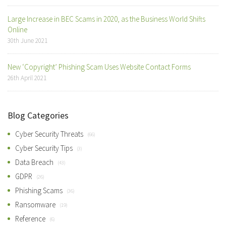
Large Increase in BEC Scams in 2020, as the Business World Shifts
Online
30th June 2021
New ‘Copyright’ Phishing Scam Uses Website Contact Forms
26th April 2021
Blog Categories
Cyber Security Threats
(66)
Cyber Security Tips
(3)
Data Breach
(43)
GDPR
(26)
Phishing Scams
(36)
Ransomware
(19)
Reference
(6)