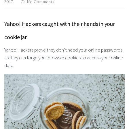
2017
No Comments
Yahoo! Hackers caught with their hands in your
cookie jar.
Yahoo Hackers prove they don’t need your online passwords
as they can forge your browser cookies to access your online
data.