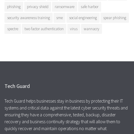
phishing
privacy shield
ransomware
safe harbor
security awareness training
sme
social engineering
spear phishing
spectre
two factor authentication
virus
wannacry
Tech Guard
Tech Guard helps businesses stay in business by protecting their IT
systems and critical data against the latest cyber security threats and
ensuring they have a comprehensive, tested, backup, disaster
recovery and business continuity strategy that will allow them to
quickly recover and maintain operations no matter what.