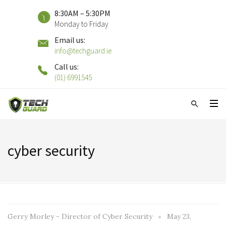
8:30AM – 5:30PM
Monday to Friday
Email us:
info@techguard.ie
Call us:
(01) 6991545
cyber security
Gerry Morley - Director of Cyber Security
May 23,