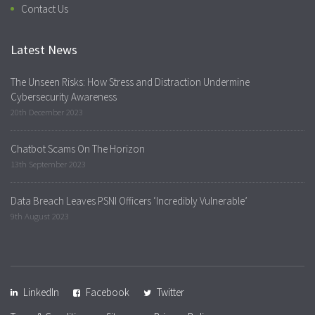
Contact Us
Latest News
The Unseen Risks: How Stress and Distraction Undermine
Cybersecurity Awareness
20th December 2023
Chatbot Scams On The Horizon
13th September 2023
Data Breach Leaves PSNI Officers ‘Incredibly Vulnerable’
9th August 2023
LinkedIn
Facebook
Twitter