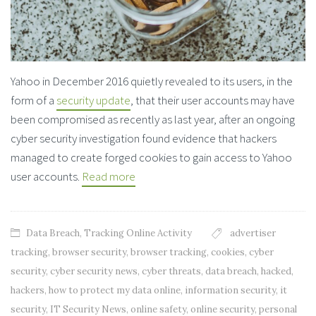
Yahoo in December 2016 quietly revealed to its users, in the
form of a
security update
, that their user accounts may have
been compromised as recently as last year, after an ongoing
cyber security investigation found evidence that hackers
managed to create forged cookies to gain access to Yahoo
user accounts.
Read more
Data Breach
,
Tracking Online Activity
advertiser
tracking
,
browser security
,
browser tracking
,
cookies
,
cyber
security
,
cyber security news
,
cyber threats
,
data breach
,
hacked
,
hackers
,
how to protect my data online
,
information security
,
it
security
,
IT Security News
,
online safety
,
online security
,
personal