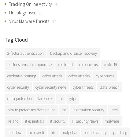
Tracking Online Activity
(4)
Uncategorised
(6)
Virus Malware Threats
(27)
Tag Cloud
2-factor authentication
backup and disaster recovery
business email compromise
ceo fraud
coronavirus
covid-19
credential stuffing
cyber attack
cyber attacks
cyber crime
cyber security
cyber security news
cyber threats
data breach
data protection
facebook
fbi
gdpr
how to protect my data online
ico
information security
intel
ireland
it essentials
it security
IT Security News
malware
meltdown
microsoft
nist
notpetya
online security
patching