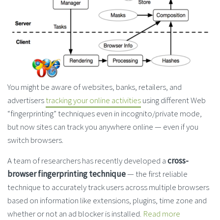
You might be aware of websites, banks, retailers, and
advertisers
tracking your online activities
using different Web
“fingerprinting” techniques even in incognito/private mode,
but now sites can track you anywhere online — even if you
switch browsers.
A team of researchers has recently developed a
cross-
browser fingerprinting technique
— the first reliable
technique to accurately track users across multiple browsers
based on information like extensions, plugins, time zone and
whether or not an ad blocker is installed.
Read more