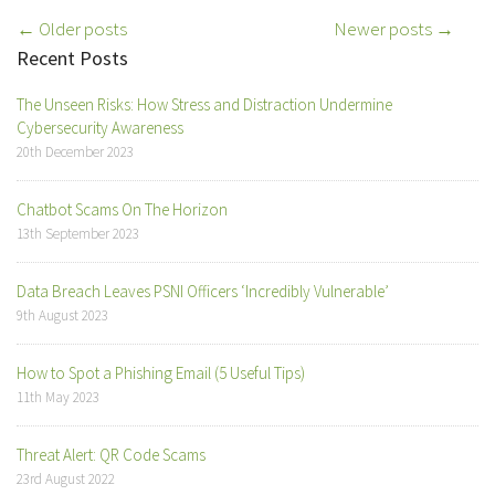
Post
← Older posts
Newer posts →
Recent Posts
navigation
The Unseen Risks: How Stress and Distraction Undermine
Cybersecurity Awareness
20th December 2023
Chatbot Scams On The Horizon
13th September 2023
Data Breach Leaves PSNI Officers ‘Incredibly Vulnerable’
9th August 2023
How to Spot a Phishing Email (5 Useful Tips)
11th May 2023
Threat Alert: QR Code Scams
23rd August 2022