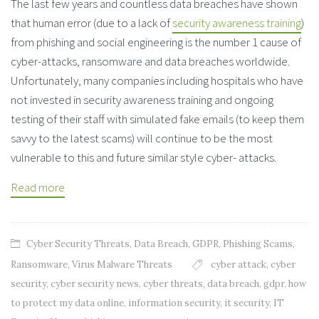
The last few years and countless data breaches have shown
that human error (due to a lack of
security awareness training
)
from phishing and social engineering is the number 1 cause of
cyber-attacks, ransomware and data breaches worldwide.
Unfortunately, many companies including hospitals who have
not invested in security awareness training and ongoing
testing of their staff with simulated fake emails (to keep them
savvy to the latest scams) will continue to be the most
vulnerable to this and future similar style cyber- attacks.
Read more
Cyber Security Threats
,
Data Breach
,
GDPR
,
Phishing Scams
,
Ransomware
,
Virus Malware Threats
cyber attack
,
cyber
security
,
cyber security news
,
cyber threats
,
data breach
,
gdpr
,
how
to protect my data online
,
information security
,
it security
,
IT