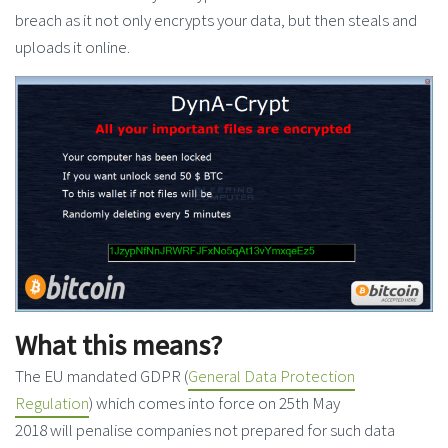
breach as it not only encrypts your data, but then steals and
uploads it online.
What this means?
The EU mandated GDPR (
General Data Protection
Regulation
) which comes into force on 25th May
2018 will penalise companies not prepared for such data