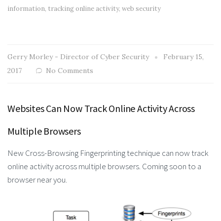
information
,
tracking online activity
,
web security
Gerry Morley - Director of Cyber Security
February 15,
2017
No Comments
Websites Can Now Track Online Activity Across
Multiple Browsers
New Cross-Browsing Fingerprinting technique can now track
online activity across multiple browsers. Coming soon to a
browser near you.