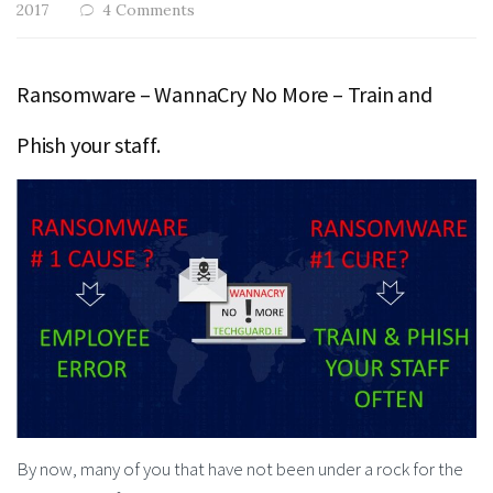
2017
4 Comments
Ransomware – WannaCry No More – Train and
Phish your staff.
By now, many of you that have not been under a rock for the