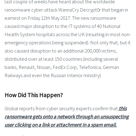
last couple of weeks have heard about the worldwide
ransomware cyber-attack WannaCry Decrypt0r that began in
earnest on Friday 12th May 2017. The new ransomware
caused major disruption to the IT systems of 40 National
Health System hospitals across the UK (resulting in most non-
emergency operations being suspended). Not only that, but it
also caused disruption to an additional 200,000 victims,
distributed over at least 150 countries (including several
banks, Renault, Nissan, FedEx Corp, Telefonica, German
Railways and even the Russian Interior ministry).
How Did This Happen?
Global reports from cyber security experts confirm that
this
ransomware gets onto a network through an unsuspecting
user clicking on a link or attachment in a spam email.