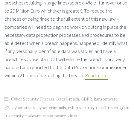
breaches resulting in large fines (approx. 4% of turnover or up
to 20 Million Euro whichever is greater). To reduce the
chances of being fined to the full extent of this new law –
companies will need to begin to work on putting in place the
necessary data protection processes and procedures to be
able detect when a breach happens/happened, identify what
if any personally identifiable data was stolen and have a
breach response plan that will ensure the breach is properly
handled and reported to the Data Protection Commissioner
within 72 hours of detecting the breach.
Read more
Cyber Security Threats
,
Data Breach
,
GDPR
,
Ransomware
cyber attack
,
cyber criminals
,
cyber security
,
data breach
,
gdpr
,
it security
,
malware
,
ransomware
,
virus