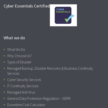
Cyber Essentials Certified
What we do
What We Do
Why Choose Us?
Types of Disaster
Managed Backup, Disaster Recovery & Business Continuity
Services
Cyber Security Services
IT Continuity Services
Managed Anti-Virus
General Data Protection Regulation – GDPR
Downtime Cost Calculator