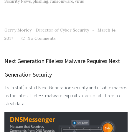
Security News
,
phishing
,
ransomware
,
virus
Gerry Morley - Director of Cyber Security
March 14,
2017
No Comments
Next Generation Fileless Malware Requires Next
Generation Security
Train staff, install Next Generation security and disable macros
as the latest fileless malware exploits a lack of all three to
steal data.