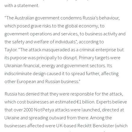
with a statement.
“The Australian government condemns Russia’s behaviour,
which posed grave risks to the global economy, to
government operations and services, to business activity and
the safety and welfare of individuals”, according to
Taylor. “The attack masqueraded as a criminal enterprise but
its purpose was principally to disrupt. Primary targets were
Ukrainian financial, energy and government sectors. Its
indiscriminate design caused it to spread further, affecting
other European and Russian business.”
Russia has denied that they were responsible for the attack,
which cost businesses an estimated €1 billion. Experts believe
that over 2000 NotPetya attacks were launched, directed at
Ukraine and spreading outward from there. Among the
businesses affected were UK-based Reckitt Benckister (which