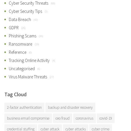
Cyber Security Threats
(66)
Cyber Security Tips
(3)
Data Breach
(43)
GDPR
(26)
Phishing Scams
(36)
Ransomware
(19)
Reference
(6)
Tracking Online Activity
(4)
Uncategorised
(6)
Virus Malware Threats
(27)
Tag Cloud
2-factor authentication
backup and disaster recovery
business email compromise
ceo fraud
coronavirus
covid-19
credential stuffing
cyber attack
cyber attacks
cyber crime