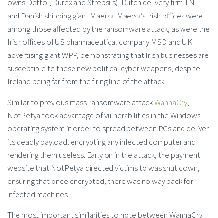
owns Dettol, Durex and Strepsils), Dutch delivery firm TNT
and Danish shipping giant Maersk. Maersk’s Irish offices were
among those affected by the ransomware attack, as were the
Irish offices of US pharmaceutical company MSD and UK
advertising giant WPP, demonstrating that Irish businesses are
susceptible to these new political cyber weapons, despite
Ireland being far from the firing line of the attack.
Similar to previous mass-ransomware attack
WannaCry
,
NotPetya took advantage of vulnerabilities in the Windows
operating system in order to spread between PCs and deliver
its deadly payload, encrypting any infected computer and
rendering them useless. Early on in the attack, the payment
website that NotPetya directed victims to was shut down,
ensuring that once encrypted, there was no way back for
infected machines.
The most important similarities to note between WannaCry