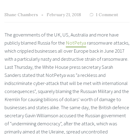
Shane Chambers
February 21, 2018
1 Comment
The governments of the UK, US, Australia and more have
publicly blamed Russia for the
NotPetya
ransomware attacks,
which crippled businesses all over Europe back in June 2017
with a particularly nasty and destructive strain of ransomware.
Last Thursday, the White House press secretary Sarah
Sanders stated that NotPetya was “a reckless and
indiscriminate cyber-attack that will be met with international
consequences”, squarely blaming the Russuan Military and the
Kremlin for causing billions of dollars’ worth of damage to
businesses and states alike. The same day, the British defence
secretary Gavin Williamson accused the Russian government
of “undermining democracy”, after the attack, which was
primarily aimed at the Ukraine, spread uncontrolled