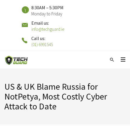
8:30AM – 5:30PM
Monday to Friday
Email us:
info@techguard.ie
Call us:
(01) 6991545
US & UK Blame Russia for
NotPetya, Most Costly Cyber
Attack to Date