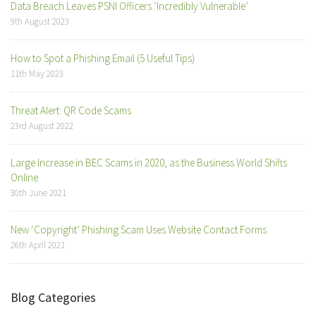
Data Breach Leaves PSNI Officers ‘Incredibly Vulnerable’
9th August 2023
How to Spot a Phishing Email (5 Useful Tips)
11th May 2023
Threat Alert: QR Code Scams
23rd August 2022
Large Increase in BEC Scams in 2020, as the Business World Shifts
Online
30th June 2021
New ‘Copyright’ Phishing Scam Uses Website Contact Forms
26th April 2021
Blog Categories