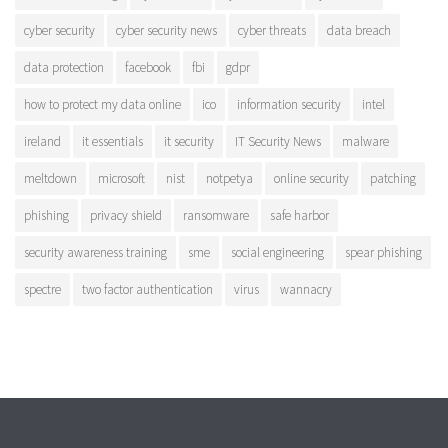
cyber security
cyber security news
cyber threats
data breach
data protection
facebook
fbi
gdpr
how to protect my data online
ico
information security
intel
ireland
it essentials
it security
IT Security News
malware
meltdown
microsoft
nist
notpetya
online security
patching
phishing
privacy shield
ransomware
safe harbor
security awareness training
sme
social engineering
spear phishing
spectre
two factor authentication
virus
wannacry