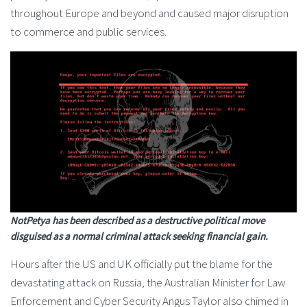
throughout Europe and beyond and caused major disruption
to commerce and public services.
NotPetya has been described as a destructive political move
disguised as a normal criminal attack seeking financial gain.
Hours after the US and UK officially put the blame for the
devastating attack on Russia, the Australian Minister for Law
Enforcement and Cyber Security Angus Taylor also chimed in