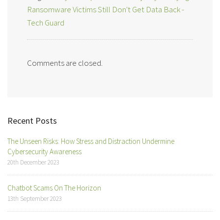
Ransomware Victims Still Don't Get Data Back -
Tech Guard
Comments are closed.
Recent Posts
The Unseen Risks: How Stress and Distraction Undermine
Cybersecurity Awareness
20th December 2023
Chatbot Scams On The Horizon
13th September 2023