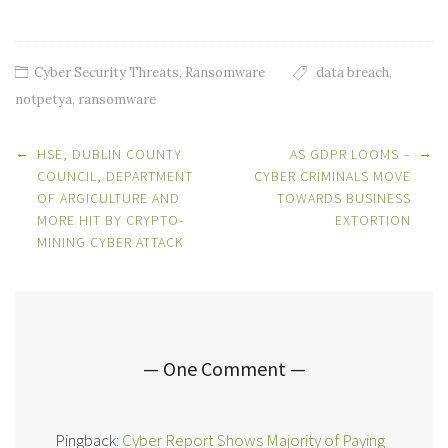
Cyber Security Threats
,
Ransomware
data breach
,
notpetya
,
ransomware
Post
←
→
HSE, DUBLIN COUNTY
AS GDPR LOOMS –
navigation
COUNCIL, DEPARTMENT
CYBER CRIMINALS MOVE
OF ARGICULTURE AND
TOWARDS BUSINESS
MORE HIT BY CRYPTO-
EXTORTION
MINING CYBER ATTACK
— One Comment —
Pingback:
Cyber Report Shows Majority of Paying