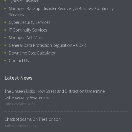
Types of Disaster
Managed Backup, Disaster Recovery & Business Continuity
Services
Cyber Security Services
IT Continuity Services
Managed Anti-Virus
General Data Protection Regulation – GDPR
Downtime Cost Calculator
Contact Us
Latest News
The Unseen Risks: How Stress and Distraction Undermine
Cybersecurity Awareness
20th December 2023
Chatbot Scams On The Horizon
13th September 2023