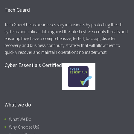
Tech Guard
Tech Guard helps businesses stay in business by protecting their IT
systems and critical data against the latest cyber security threats and
ensuring they have a comprehensive, tested, backup, disaster
recovery and business continuity strategy that will allow them to
quickly recover and maintain operations no matter what.
Cyber Essentials Certified
What we do
What We Do
Why Choose Us?