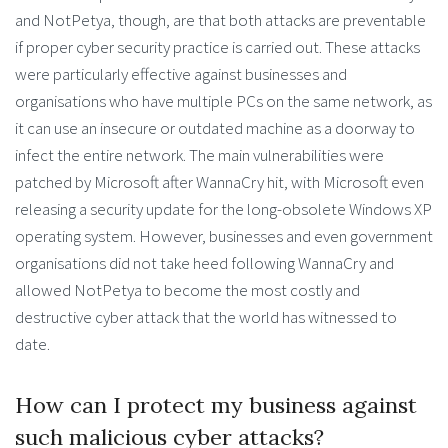
and NotPetya, though, are that both attacks are preventable
if proper cyber security practice is carried out. These attacks
were particularly effective against businesses and
organisations who have multiple PCs on the same network, as
it can use an insecure or outdated machine as a doorway to
infect the entire network. The main vulnerabilities were
patched by Microsoft after WannaCry hit, with Microsoft even
releasing a security update for the long-obsolete Windows XP
operating system. However, businesses and even government
organisations did not take heed following WannaCry and
allowed NotPetya to become the most costly and
destructive cyber attack that the world has witnessed to
date.
How can I protect my business against
such malicious cyber attacks?