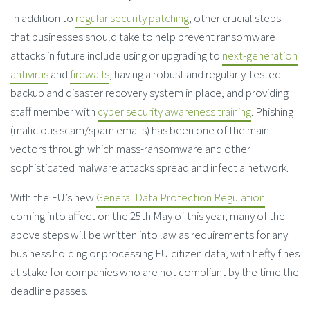
In addition to
regular security patching
, other crucial steps
that businesses should take to help prevent ransomware
attacks in future include using or upgrading to
next-generation
antivirus
and
firewalls
, having a robust and regularly-tested
backup and disaster recovery system in place, and providing
staff member with
cyber security awareness training
. Phishing
(malicious scam/spam emails) has been one of the main
vectors through which mass-ransomware and other
sophisticated malware attacks spread and infect a network.
With the EU’s new
General Data Protection Regulation
coming into affect on the 25th May of this year, many of the
above steps will be written into law as requirements for any
business holding or processing EU citizen data, with hefty fines
at stake for companies who are not compliant by the time the
deadline passes.