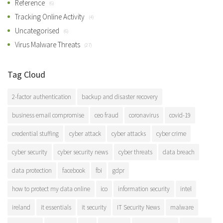
Reference
(6)
Tracking Online Activity
(4)
Uncategorised
(6)
Virus Malware Threats
(27)
Tag Cloud
2-factor authentication
backup and disaster recovery
business email compromise
ceo fraud
coronavirus
covid-19
credential stuffing
cyber attack
cyber attacks
cyber crime
cyber security
cyber security news
cyber threats
data breach
data protection
facebook
fbi
gdpr
how to protect my data online
ico
information security
intel
ireland
it essentials
it security
IT Security News
malware