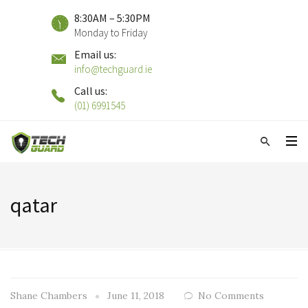
8:30AM – 5:30PM
Monday to Friday
Email us:
info@techguard.ie
Call us:
(01) 6991545
qatar
Shane Chambers
June 11, 2018
No Comments