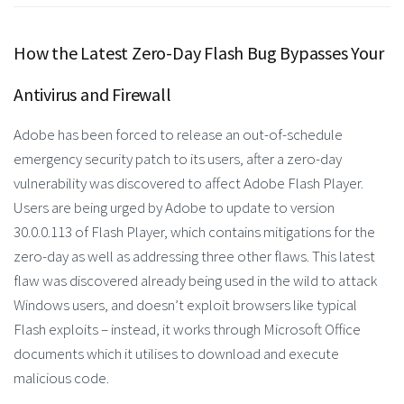
How the Latest Zero-Day Flash Bug Bypasses Your
Antivirus and Firewall
Adobe has been forced to release an out-of-schedule
emergency security patch to its users, after a zero-day
vulnerability was discovered to affect Adobe Flash Player.
Users are being urged by Adobe to update to version
30.0.0.113 of Flash Player, which contains mitigations for the
zero-day as well as addressing three other flaws. This latest
flaw was discovered already being used in the wild to attack
Windows users, and doesn’t exploit browsers like typical
Flash exploits – instead, it works through Microsoft Office
documents which it utilises to download and execute
malicious code.