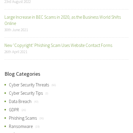
23rd August 2022
Large Increase in BEC Scams in 2020, as the Business World Shifts
Online
30th June 2021
New ‘Copyright’ Phishing Scam Uses Website Contact Forms
26th April 2021
Blog Categories
Cyber Security Threats
(66)
Cyber Security Tips
(3)
Data Breach
(43)
GDPR
(26)
Phishing Scams
(36)
Ransomware
(19)