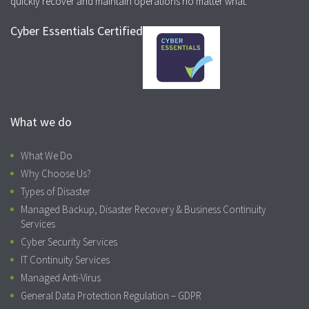
quickly recover and maintain operations no matter what.
Cyber Essentials Certified
What we do
What We Do
Why Choose Us?
Types of Disaster
Managed Backup, Disaster Recovery & Business Continuity
Services
Cyber Security Services
IT Continuity Services
Managed Anti-Virus
General Data Protection Regulation – GDPR