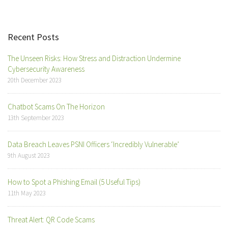
Recent Posts
The Unseen Risks: How Stress and Distraction Undermine
Cybersecurity Awareness
20th December 2023
Chatbot Scams On The Horizon
13th September 2023
Data Breach Leaves PSNI Officers ‘Incredibly Vulnerable’
9th August 2023
How to Spot a Phishing Email (5 Useful Tips)
11th May 2023
Threat Alert: QR Code Scams