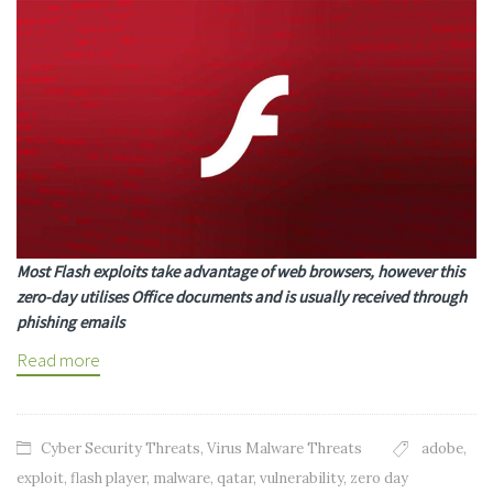
Most Flash exploits take advantage of web browsers, however this
zero-day utilises Office documents and is usually received through
phishing emails
Read more
Cyber Security Threats
,
Virus Malware Threats
adobe
,
exploit
,
flash player
,
malware
,
qatar
,
vulnerability
,
zero day