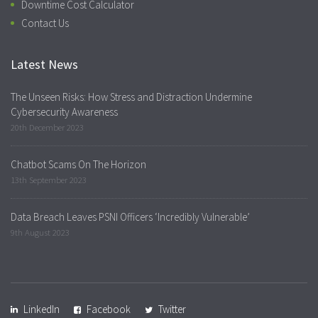
Downtime Cost Calculator
Contact Us
Latest News
The Unseen Risks: How Stress and Distraction Undermine
Cybersecurity Awareness
20th December 2023
Chatbot Scams On The Horizon
13th September 2023
Data Breach Leaves PSNI Officers ‘Incredibly Vulnerable’
9th August 2023
LinkedIn
Facebook
Twitter