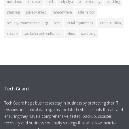
meltdown
microsoft
nist
notpetya
online security
patching
phishing
privacy shield
ransomware
safe harbor
security awareness training
sme
social engineering
spear phishing
spectre
two factor authentication
virus
wannacry
Tech Guard
Tech Guard helps businesses stay in business by protecting their IT
systems and critical data against the latest cyber security threats and
ensuring they have a comprehensive, tested, backup, disaster
recovery and business continuity strategy that will allow them to