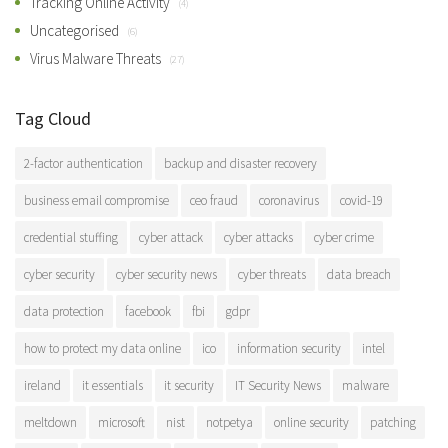
Tracking Online Activity
(4)
Uncategorised
(6)
Virus Malware Threats
(27)
Tag Cloud
2-factor authentication
backup and disaster recovery
business email compromise
ceo fraud
coronavirus
covid-19
credential stuffing
cyber attack
cyber attacks
cyber crime
cyber security
cyber security news
cyber threats
data breach
data protection
facebook
fbi
gdpr
how to protect my data online
ico
information security
intel
ireland
it essentials
it security
IT Security News
malware
meltdown
microsoft
nist
notpetya
online security
patching