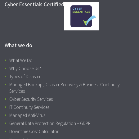
Cyber Essentials Certified
What we do
What We Do
Why Choose Us?
Types of Disaster
Managed Backup, Disaster Recovery & Business Continuity
Services
Cyber Security Services
IT Continuity Services
Managed Anti-Virus
General Data Protection Regulation – GDPR
Downtime Cost Calculator