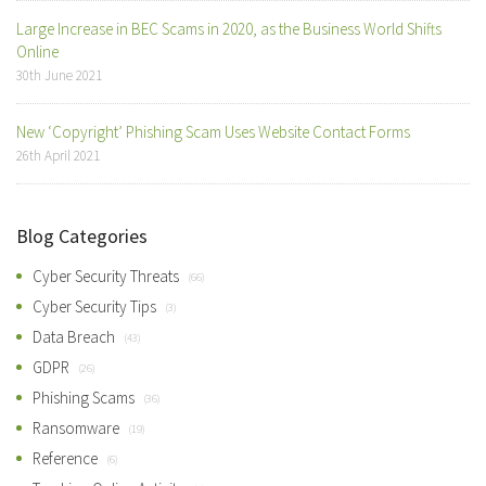
Large Increase in BEC Scams in 2020, as the Business World Shifts
Online
30th June 2021
New ‘Copyright’ Phishing Scam Uses Website Contact Forms
26th April 2021
Blog Categories
Cyber Security Threats
(66)
Cyber Security Tips
(3)
Data Breach
(43)
GDPR
(26)
Phishing Scams
(36)
Ransomware
(19)
Reference
(6)