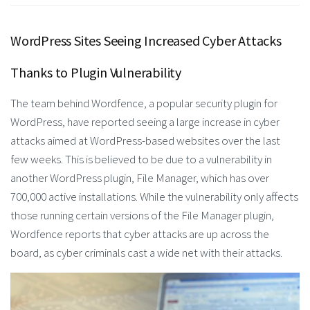
WordPress Sites Seeing Increased Cyber Attacks
Thanks to Plugin Vulnerability
The team behind Wordfence, a popular security plugin for
WordPress, have reported seeing a large increase in cyber
attacks aimed at WordPress-based websites over the last
few weeks. This is believed to be due to a vulnerability in
another WordPress plugin, File Manager, which has over
700,000 active installations. While the vulnerability only affects
those running certain versions of the File Manager plugin,
Wordfence reports that cyber attacks are up across the
board, as cyber criminals cast a wide net with their attacks.