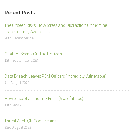
Recent Posts
The Unseen Risks: How Stress and Distraction Undermine
Cybersecurity Awareness
20th December 2023
Chatbot Scams On The Horizon
13th September 2023
Data Breach Leaves PSNI Officers ‘Incredibly Vulnerable’
9th August 2023
How to Spot a Phishing Email (5 Useful Tips)
11th May 2023
Threat Alert: QR Code Scams
23rd August 2022