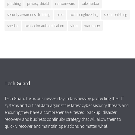
phishing
privacy shield
ransomware
safe harbor
security awareness training
sme
social engineering
spear phishing
spectre
two factor authentication
virus
wannacry
Tech Guard
Tech Guard helps businesses stay in business by protecting their IT
systems and critical data against the latest cyber security threats and
ensuring they have a comprehensive, tested, backup, disaster
recovery and business continuity strategy that will allow them to
quickly recover and maintain operations no matter what.