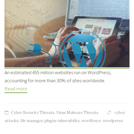
An estimated 455 million websites run on WordPress,
accounting for more than 30% of sites worldwide.
Read more
Cyber Security Threats
,
Virus Malware Threats
cyber
attacks
,
file manager
,
plugin vulnerability
,
wordfence
,
wordpress