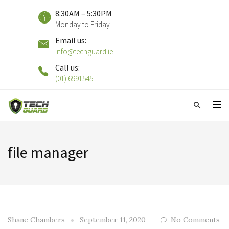
8:30AM – 5:30PM
Monday to Friday
Email us:
info@techguard.ie
Call us:
(01) 6991545
file manager
Shane Chambers
September 11, 2020
No Comments