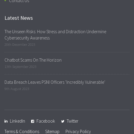
Contact Us
Latest News
The Unseen Risks: How Stress and Distraction Undermine
Cybersecurity Awareness
20th December 2023
Chatbot Scams On The Horizon
13th September 2023
Data Breach Leaves PSNI Officers ‘Incredibly Vulnerable’
9th August 2023
LinkedIn
Facebook
Twitter
Terms & Conditions
Sitemap
Privacy Policy