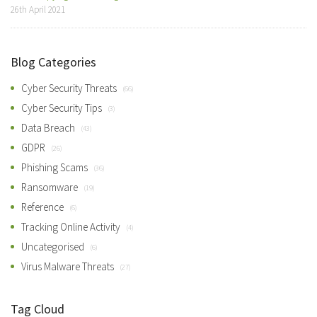
26th April 2021
Blog Categories
Cyber Security Threats
(66)
Cyber Security Tips
(3)
Data Breach
(43)
GDPR
(26)
Phishing Scams
(36)
Ransomware
(19)
Reference
(6)
Tracking Online Activity
(4)
Uncategorised
(6)
Virus Malware Threats
(27)
Tag Cloud