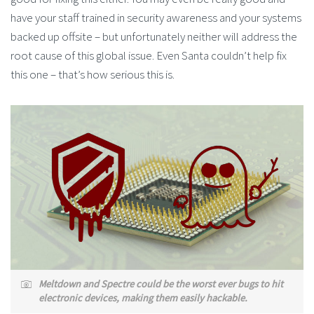
have your staff trained in security awareness and your systems
backed up offsite – but unfortunately neither will address the
root cause of this global issue. Even Santa couldn’t help fix
this one – that’s how serious this is.
Meltdown and Spectre could be the worst ever bugs to hit
electronic devices, making them easily hackable.