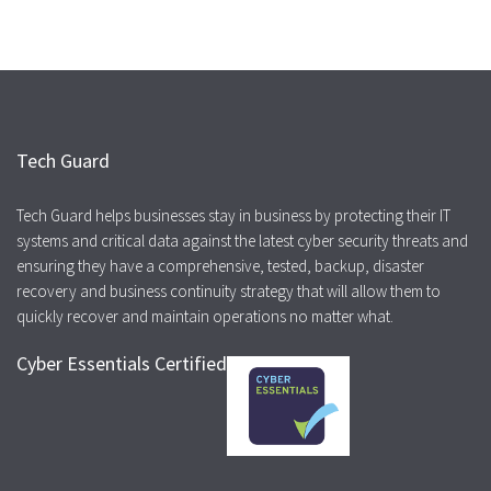
Tech Guard
Tech Guard helps businesses stay in business by protecting their IT
systems and critical data against the latest cyber security threats and
ensuring they have a comprehensive, tested, backup, disaster
recovery and business continuity strategy that will allow them to
quickly recover and maintain operations no matter what.
Cyber Essentials Certified