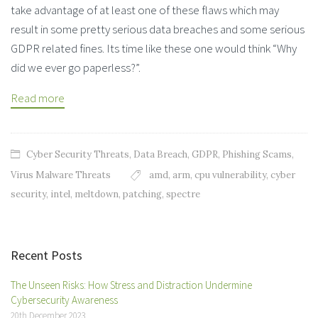
take advantage of at least one of these flaws which may
result in some pretty serious data breaches and some serious
GDPR related fines. Its time like these one would think “Why
did we ever go paperless?”.
Read more
Cyber Security Threats
,
Data Breach
,
GDPR
,
Phishing Scams
,
Virus Malware Threats
amd
,
arm
,
cpu vulnerability
,
cyber
security
,
intel
,
meltdown
,
patching
,
spectre
Recent Posts
The Unseen Risks: How Stress and Distraction Undermine
Cybersecurity Awareness
20th December 2023