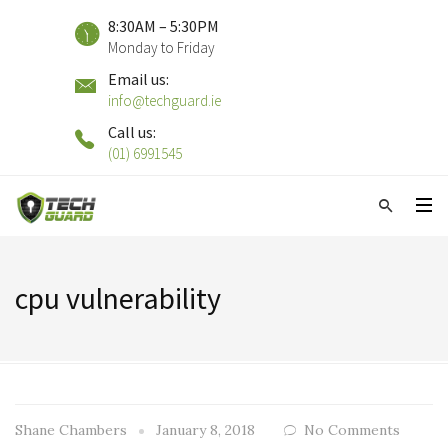
8:30AM – 5:30PM
Monday to Friday
Email us:
info@techguard.ie
Call us:
(01) 6991545
cpu vulnerability
Shane Chambers
January 8, 2018
No Comments