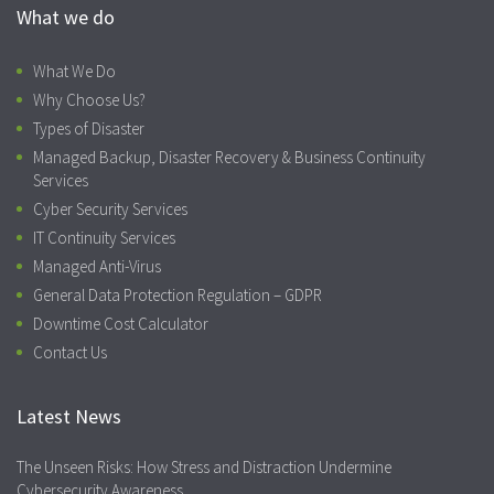
What we do
What We Do
Why Choose Us?
Types of Disaster
Managed Backup, Disaster Recovery & Business Continuity
Services
Cyber Security Services
IT Continuity Services
Managed Anti-Virus
General Data Protection Regulation – GDPR
Downtime Cost Calculator
Contact Us
Latest News
The Unseen Risks: How Stress and Distraction Undermine
Cybersecurity Awareness