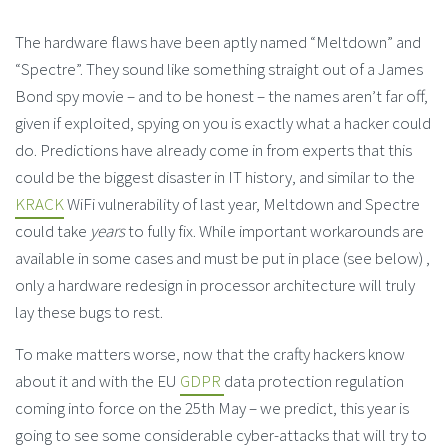
The hardware flaws have been aptly named “Meltdown” and
“Spectre”. They sound like something straight out of a James
Bond spy movie – and to be honest – the names aren’t far off,
given if exploited, spying on you is exactly what a hacker could
do. Predictions have already come in from experts that this
could be the biggest disaster in IT history, and similar to the
KRACK
WiFi vulnerability of last year, Meltdown and Spectre
could take
years
to fully fix. While important workarounds are
available in some cases and must be put in place (see below) ,
only a hardware redesign in processor architecture will truly
lay these bugs to rest.
To make matters worse, now that the crafty hackers know
about it and with the EU
GDPR
data protection regulation
coming into force on the 25th May – we predict, this year is
going to see some considerable cyber-attacks that will try to