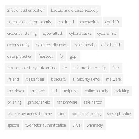
2-factor authentication
backup and disaster recovery
business email compromise
ceo fraud
coronavirus
covid-19
credential stuffing
cyber attack
cyber attacks
cyber crime
cyber security
cyber security news
cyber threats
data breach
data protection
facebook
fbi
gdpr
how to protect my data online
ico
information security
intel
ireland
it essentials
it security
IT Security News
malware
meltdown
microsoft
nist
notpetya
online security
patching
phishing
privacy shield
ransomware
safe harbor
security awareness training
sme
social engineering
spear phishing
spectre
two factor authentication
virus
wannacry