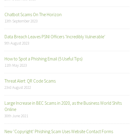
Chatbot Scams On The Horizon
13th September 2023
Data Breach Leaves PSNI Officers ‘Incredibly Vulnerable’
9th August 2023
How to Spot a Phishing Email (5 Useful Tips)
11th May 2023
Threat Alert: QR Code Scams
23rd August 2022
Large Increase in BEC Scams in 2020, as the Business World Shifts
Online
30th June 2021
New ‘Copyright’ Phishing Scam Uses Website Contact Forms