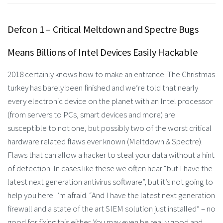
Defcon 1 – Critical Meltdown and Spectre Bugs
Means Billions of Intel Devices Easily Hackable
2018 certainly knows how to make an entrance. The Christmas
turkey has barely been finished and we’re told that nearly
every electronic device on the planet with an Intel processor
(from servers to PCs, smart devices and more) are
susceptible to not one, but possibly two of the worst critical
hardware related flaws ever known (Meltdown & Spectre).
Flaws that can allow a hacker to steal your data without a hint
of detection. In cases like these we often hear “but I have the
latest next generation antivirus software”, but it’s not going to
help you here I’m afraid. “And I have the latest next generation
firewall and a state of the art SIEM solution just installed” – no
good for fixing this either. You may even be really good and