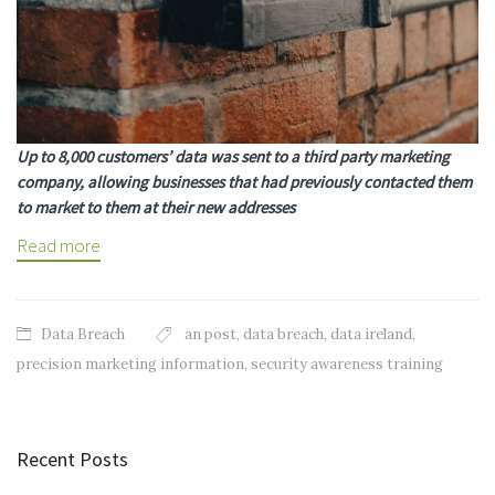
Up to 8,000 customers’ data was sent to a third party marketing
company, allowing businesses that had previously contacted them
to market to them at their new addresses
Read more
Data Breach
an post
,
data breach
,
data ireland
,
precision marketing information
,
security awareness training
Recent Posts