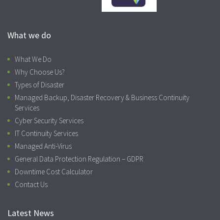
What we do
What We Do
Why Choose Us?
Types of Disaster
Managed Backup, Disaster Recovery & Business Continuity
Services
Cyber Security Services
IT Continuity Services
Managed Anti-Virus
General Data Protection Regulation – GDPR
Downtime Cost Calculator
Contact Us
Latest News