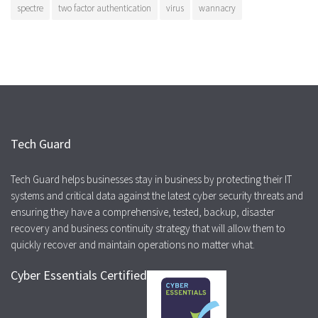
spectre
two factor authentication
virus
wannacry
Tech Guard
Tech Guard helps businesses stay in business by protecting their IT
systems and critical data against the latest cyber security threats and
ensuring they have a comprehensive, tested, backup, disaster
recovery and business continuity strategy that will allow them to
quickly recover and maintain operations no matter what.
Cyber Essentials Certified