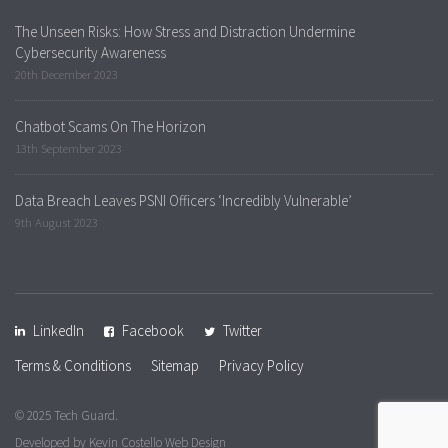
The Unseen Risks: How Stress and Distraction Undermine
Cybersecurity Awareness
20th December 2023
Chatbot Scams On The Horizon
13th September 2023
Data Breach Leaves PSNI Officers ‘Incredibly Vulnerable’
9th August 2023
LinkedIn
Facebook
Twitter
Terms & Conditions
Sitemap
Privacy Policy
© 2025 Tech Guard.
Developed by
Kevin Costello Web Design