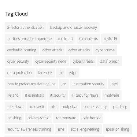
Tag Cloud
2-factor authentication
backup and disaster recovery
business email compromise
ceo fraud
coronavirus
covid-19
credential stuffing
cyber attack
cyber attacks
cyber crime
cyber security
cyber security news
cyber threats
data breach
data protection
facebook
fbi
gdpr
how to protect my data online
ico
information security
intel
ireland
it essentials
it security
IT Security News
malware
meltdown
microsoft
nist
notpetya
online security
patching
phishing
privacy shield
ransomware
safe harbor
security awareness training
sme
social engineering
spear phishing