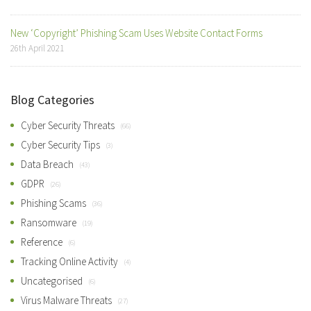
New ‘Copyright’ Phishing Scam Uses Website Contact Forms
26th April 2021
Blog Categories
Cyber Security Threats
(66)
Cyber Security Tips
(3)
Data Breach
(43)
GDPR
(26)
Phishing Scams
(36)
Ransomware
(19)
Reference
(6)
Tracking Online Activity
(4)
Uncategorised
(6)
Virus Malware Threats
(27)