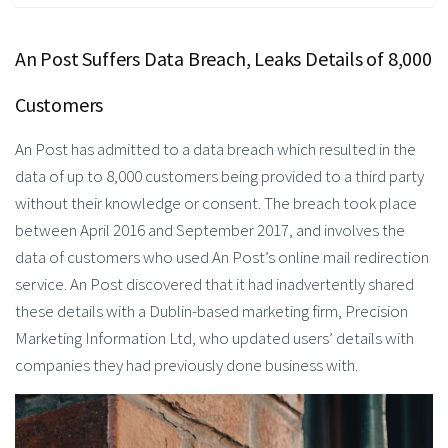
An Post Suffers Data Breach, Leaks Details of 8,000
Customers
An Post has admitted to a data breach which resulted in the
data of up to 8,000 customers being provided to a third party
without their knowledge or consent. The breach took place
between April 2016 and September 2017, and involves the
data of customers who used An Post’s online mail redirection
service. An Post discovered that it had inadvertently shared
these details with a Dublin-based marketing firm, Precision
Marketing Information Ltd, who updated users’ details with
companies they had previously done business with.