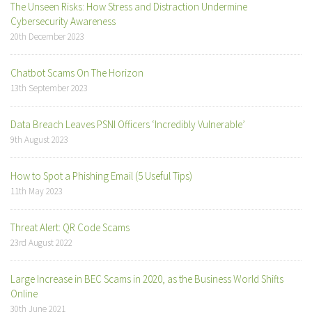
The Unseen Risks: How Stress and Distraction Undermine
Cybersecurity Awareness
20th December 2023
Chatbot Scams On The Horizon
13th September 2023
Data Breach Leaves PSNI Officers ‘Incredibly Vulnerable’
9th August 2023
How to Spot a Phishing Email (5 Useful Tips)
11th May 2023
Threat Alert: QR Code Scams
23rd August 2022
Large Increase in BEC Scams in 2020, as the Business World Shifts
Online
30th June 2021