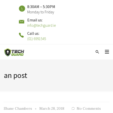
8:30AM – 5:30PM
Monday to Friday
Email us:
info@techguard.ie
Call us:
(01) 6991545
an post
Shane Chambers
March 28, 2018
No Comments