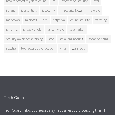
how to protect my data online
ico
information security
intel
ireland
it essentials
it security
IT Security News
malware
meltdown
microsoft
nist
notpetya
online security
patching
phishing
privacy shield
ransomware
safe harbor
security awareness training
sme
social engineering
spear phishing
spectre
two factor authentication
virus
wannacry
Tech Guard
Tech Guard helps businesses stay in business by protecting their IT