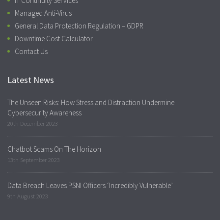
IT Continuity Services
Managed Anti-Virus
General Data Protection Regulation – GDPR
Downtime Cost Calculator
Contact Us
Latest News
The Unseen Risks: How Stress and Distraction Undermine
Cybersecurity Awareness
20th December 2023
Chatbot Scams On The Horizon
13th September 2023
Data Breach Leaves PSNI Officers ‘Incredibly Vulnerable’
9th August 2023