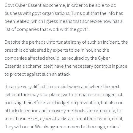
Govt Cyber Essentials scheme, in order to be able to do
business with govt organisations. Turns out that the info has
been leaked, which I guess means that someone now has a
list of companies that work with the govt”.
Despite the perhaps unfortunate irony of such an incident, the
breach is considered by experts to be minor, and the
companies affected should, as required by the Cyber
Essentials scheme itself, have the necessary controls in place
to protect against such an attack.
It can be very difficult to predict when and where the next
cyber attack may take place, with companies no longer just
focusing their efforts and budget on prevention, but also on
attack detection and recovery methods. Unfortunately, for
most businesses, cyber attacks are a matter of when, not if,
they will occur. We always recommend a thorough, robust