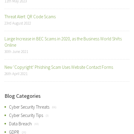
11th May 2023
Threat Alert: QR Code Scams
23rd August 2022
Large Increase in BEC Scams in 2020, as the Business World Shifts
Online
30th June 2021
New ‘Copyright’ Phishing Scam Uses Website Contact Forms
26th April 2021
Blog Categories
Cyber Security Threats
(66)
Cyber Security Tips
(3)
Data Breach
(43)
GDPR
(26)