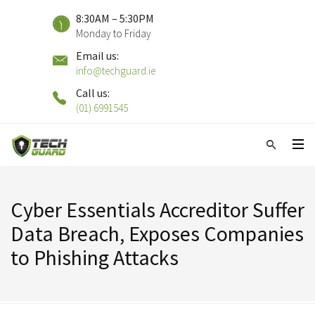
8:30AM – 5:30PM
Monday to Friday
Email us:
info@techguard.ie
Call us:
(01) 6991545
Cyber Essentials Accreditor Suffer
Data Breach, Exposes Companies
to Phishing Attacks