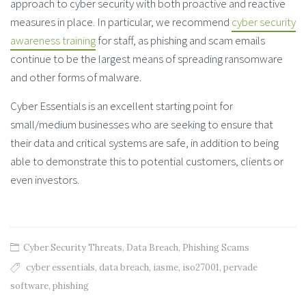
approach to cyber security with both proactive and reactive
measures in place. In particular, we recommend
cyber security
awareness training
for staff, as phishing and scam emails
continue to be the largest means of spreading ransomware
and other forms of malware.
Cyber Essentials is an excellent starting point for
small/medium businesses who are seeking to ensure that
their data and critical systems are safe, in addition to being
able to demonstrate this to potential customers, clients or
even investors.
Cyber Security Threats
,
Data Breach
,
Phishing Scams
cyber essentials
,
data breach
,
iasme
,
iso27001
,
pervade
software
,
phishing