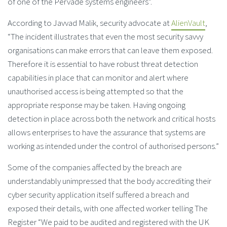
of one of the Pervade systems engineers”.
According to Javvad Malik, security advocate at
AlienVault
,
“The incident illustrates that even the most security savvy
organisations can make errors that can leave them exposed.
Therefore it is essential to have robust threat detection
capabilities in place that can monitor and alert where
unauthorised access is being attempted so that the
appropriate response may be taken. Having ongoing
detection in place across both the network and critical hosts
allows enterprises to have the assurance that systems are
working as intended under the control of authorised persons.”
Some of the companies affected by the breach are
understandably unimpressed that the body accrediting their
cyber security application itself suffered a breach and
exposed their details, with one affected worker telling The
Register “We paid to be audited and registered with the UK