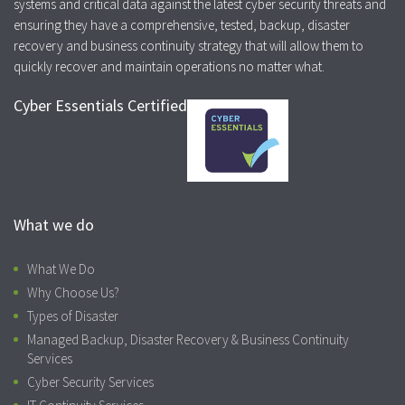
systems and critical data against the latest cyber security threats and
ensuring they have a comprehensive, tested, backup, disaster
recovery and business continuity strategy that will allow them to
quickly recover and maintain operations no matter what.
Cyber Essentials Certified
What we do
What We Do
Why Choose Us?
Types of Disaster
Managed Backup, Disaster Recovery & Business Continuity
Services
Cyber Security Services