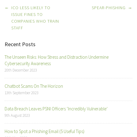
Post
←
→
ICO LESS LIKELY TO
SPEAR-PHISHING
navigation
ISSUE FINES TO
COMPANIES WHO TRAIN
STAFF
Recent Posts
The Unseen Risks: How Stress and Distraction Undermine
Cybersecurity Awareness
20th December 2023
Chatbot Scams On The Horizon
13th September 2023
Data Breach Leaves PSNI Officers ‘Incredibly Vulnerable’
9th August 2023
How to Spot a Phishing Email (5 Useful Tips)