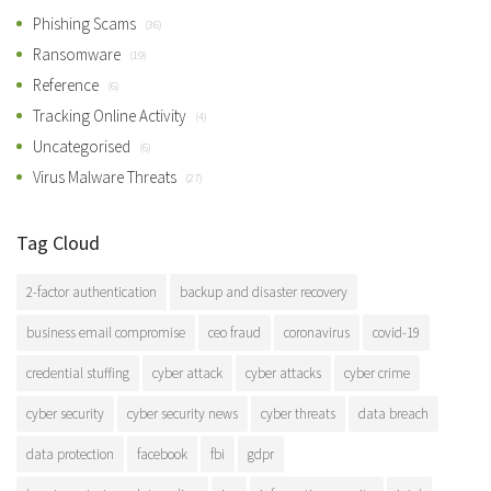
Phishing Scams
(36)
Ransomware
(19)
Reference
(6)
Tracking Online Activity
(4)
Uncategorised
(6)
Virus Malware Threats
(27)
Tag Cloud
2-factor authentication
backup and disaster recovery
business email compromise
ceo fraud
coronavirus
covid-19
credential stuffing
cyber attack
cyber attacks
cyber crime
cyber security
cyber security news
cyber threats
data breach
data protection
facebook
fbi
gdpr