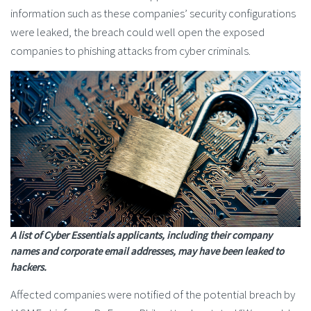
information such as these companies’ security configurations
were leaked, the breach could well open the exposed
companies to phishing attacks from cyber criminals.
A list of Cyber Essentials applicants, including their company
names and corporate email addresses, may have been leaked to
hackers.
Affected companies were notified of the potential breach by