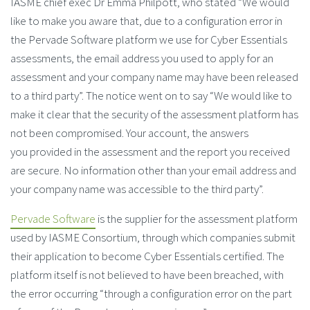
IASME chief exec Dr Emma Philpott, who stated “We would
like to make you aware that, due to a configuration error in
the Pervade Software platform we use for Cyber Essentials
assessments, the email address you used to apply for an
assessment and your company name may have been released
to a third party”. The notice went on to say “We would like to
make it clear that the security of the assessment platform has
not been compromised. Your account, the answers
you provided in the assessment and the report you received
are secure. No information other than your email address and
your company name was accessible to the third party”.
Pervade Software
is the supplier for the assessment platform
used by IASME Consortium, through which companies submit
their application to become Cyber Essentials certified. The
platform itself is not believed to have been breached, with
the error occurring “through a configuration error on the part