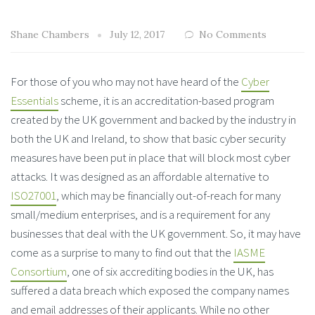
Shane Chambers
July 12, 2017
No Comments
For those of you who may not have heard of the
Cyber
Essentials
scheme, it is an accreditation-based program
created by the UK government and backed by the industry in
both the UK and Ireland, to show that basic cyber security
measures have been put in place that will block most cyber
attacks. It was designed as an affordable alternative to
ISO27001
, which may be financially out-of-reach for many
small/medium enterprises, and is a requirement for any
businesses that deal with the UK government. So, it may have
come as a surprise to many to find out that the
IASME
Consortium
, one of six accrediting bodies in the UK, has
suffered a data breach which exposed the company names
and email addresses of their applicants. While no other